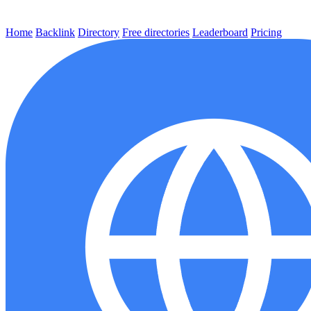
Home
Backlink
Directory
Free directories
Leaderboard
Pricing