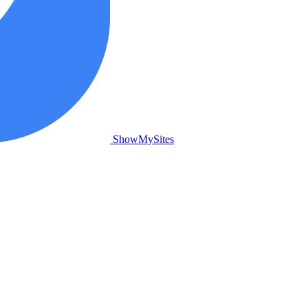
ShowMySites