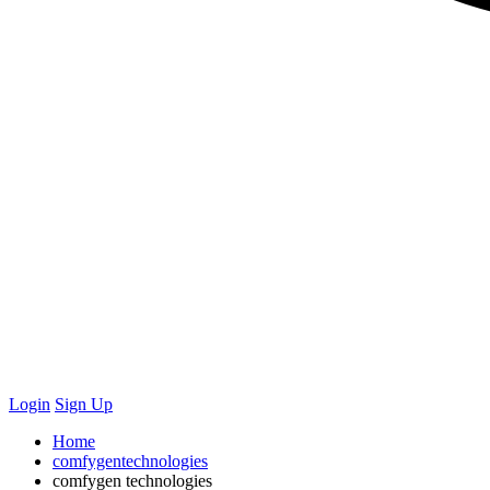
Login
Sign Up
Home
comfygentechnologies
comfygen technologies