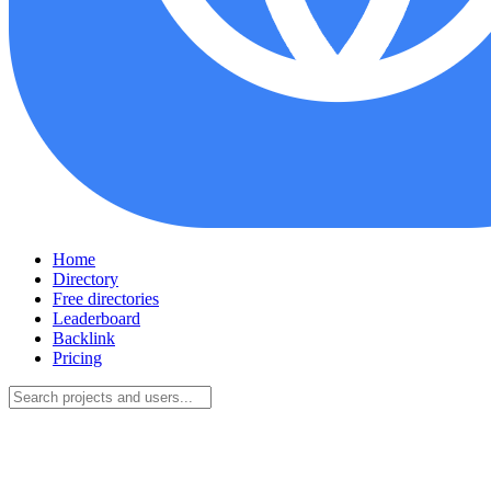
Home
Directory
Free directories
Leaderboard
Backlink
Pricing