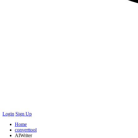
Login
Sign Up
Home
converttool
AIWriter