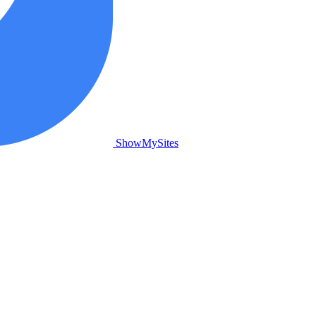
ShowMySites