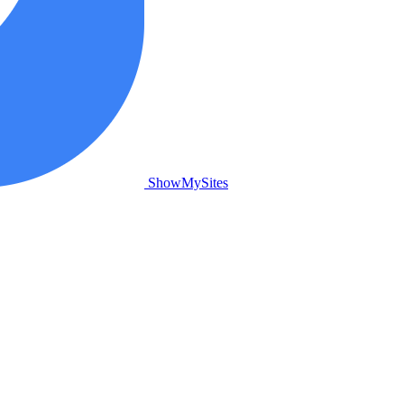
ShowMySites