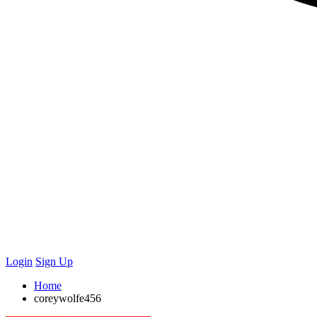
Login
Sign Up
Home
coreywolfe456