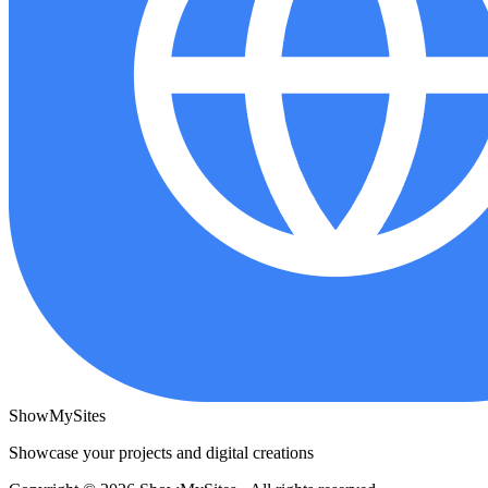
ShowMySites
Showcase your projects and digital creations