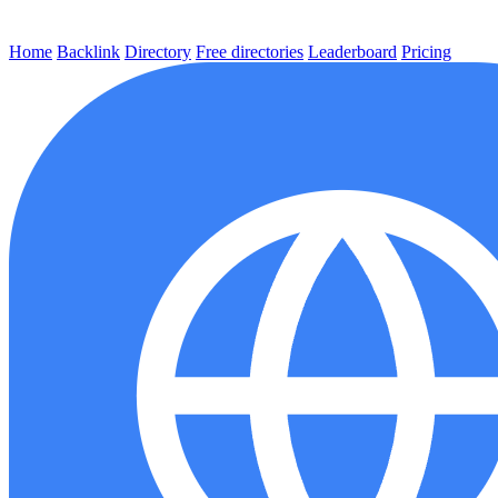
Home
Backlink
Directory
Free directories
Leaderboard
Pricing