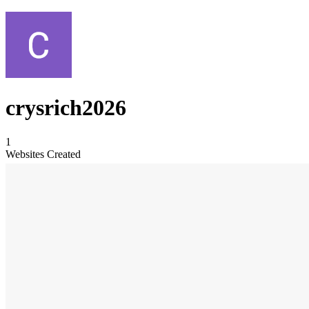
crysrich2026
1
Websites Created