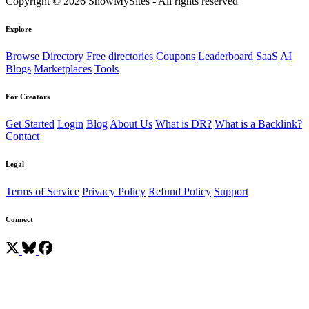
Copyright © 2026 ShowMySites - All rights reserved
Explore
Browse Directory
Free directories
Coupons
Leaderboard
SaaS
AI
Blogs
Marketplaces
Tools
For Creators
Get Started
Login
Blog
About Us
What is DR?
What is a Backlink?
Contact
Legal
Terms of Service
Privacy Policy
Refund Policy
Support
Connect