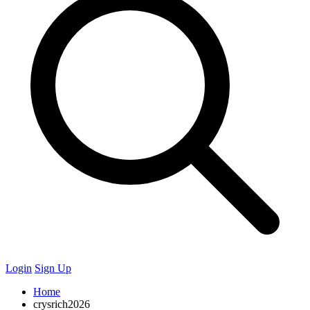
Login
Sign Up
Home
crysrich2026