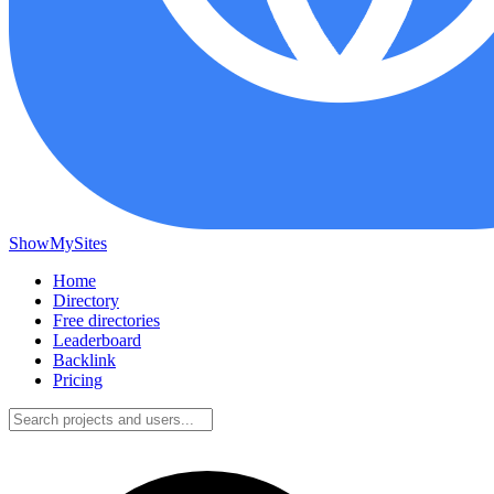
ShowMySites
Home
Directory
Free directories
Leaderboard
Backlink
Pricing