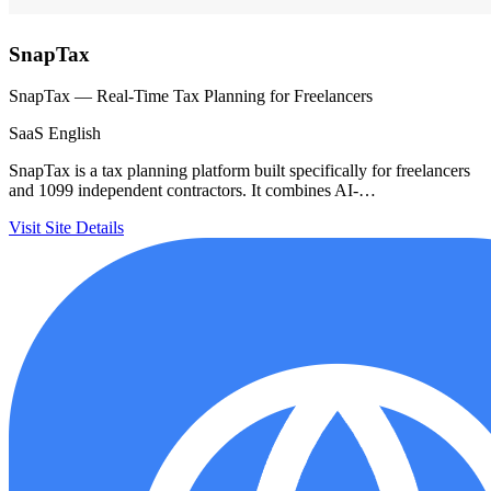
SnapTax
SnapTax — Real-Time Tax Planning for Freelancers
SaaS
English
SnapTax is a tax planning platform built specifically for freelancers
and 1099 independent contractors. It combines AI-…
Visit Site
Details