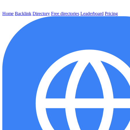
Home
Backlink
Directory
Free directories
Leaderboard
Pricing