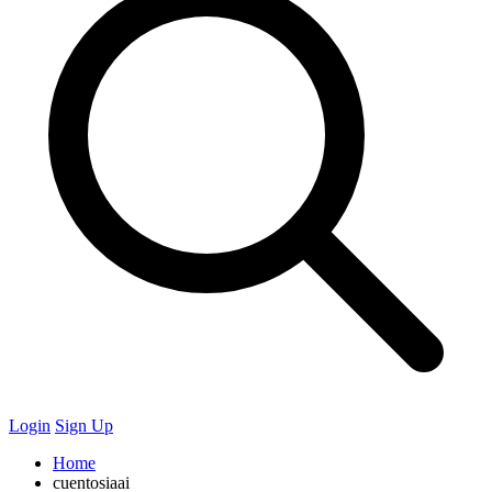
Login
Sign Up
Home
cuentosiaai