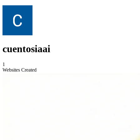
cuentosiaai
1
Websites Created