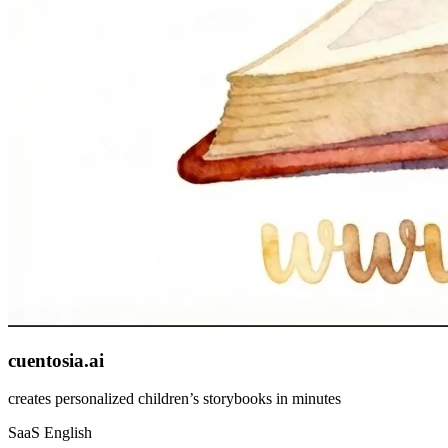
cuentosia.ai
creates personalized children’s storybooks in minutes
SaaS
English