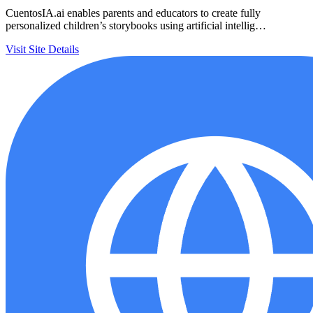
CuentosIA.ai enables parents and educators to create fully
personalized children’s storybooks using artificial intellig…
Visit Site
Details