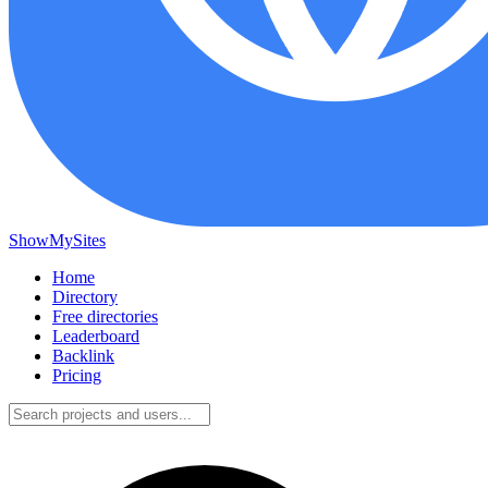
ShowMySites
Home
Directory
Free directories
Leaderboard
Backlink
Pricing