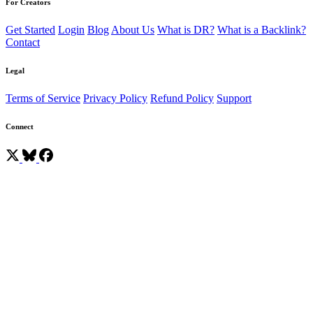
For Creators
Get Started
Login
Blog
About Us
What is DR?
What is a Backlink?
Contact
Legal
Terms of Service
Privacy Policy
Refund Policy
Support
Connect