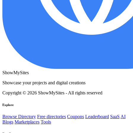
ShowMySites
Showcase your projects and digital creations
Copyright © 2026 ShowMySites - All rights reserved
Explore
Browse Directory
Free directories
Coupons
Leaderboard
SaaS
AI
Blogs
Marketplaces
Tools