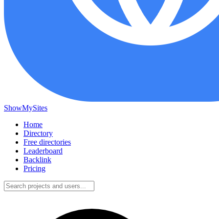
ShowMySites
Home
Directory
Free directories
Leaderboard
Backlink
Pricing