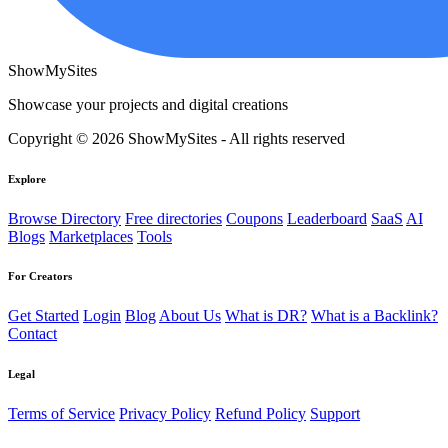
ShowMySites
Showcase your projects and digital creations
Copyright © 2026 ShowMySites - All rights reserved
Explore
Browse Directory
Free directories
Coupons
Leaderboard
SaaS
AI
Blogs
Marketplaces
Tools
For Creators
Get Started
Login
Blog
About Us
What is DR?
What is a Backlink?
Contact
Legal
Terms of Service
Privacy Policy
Refund Policy
Support