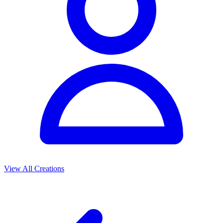
View All Creations