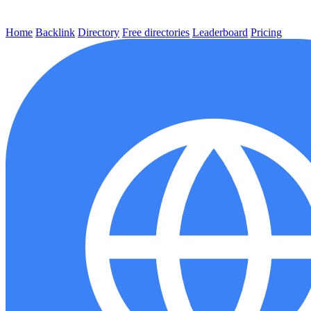
Home
Backlink
Directory
Free directories
Leaderboard
Pricing