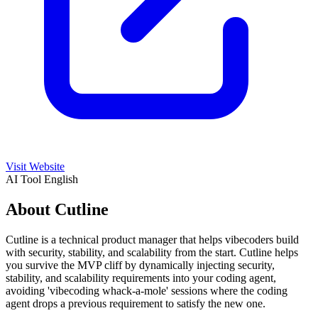
Visit Website
AI Tool
English
About Cutline
Cutline is a technical product manager that helps vibecoders build
with security, stability, and scalability from the start. Cutline helps
you survive the MVP cliff by dynamically injecting security,
stability, and scalability requirements into your coding agent,
avoiding 'vibecoding whack-a-mole' sessions where the coding
agent drops a previous requirement to satisfy the new one.