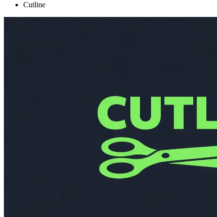
Cutline