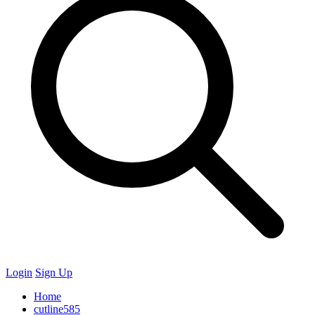
Login
Sign Up
Home
cutline585