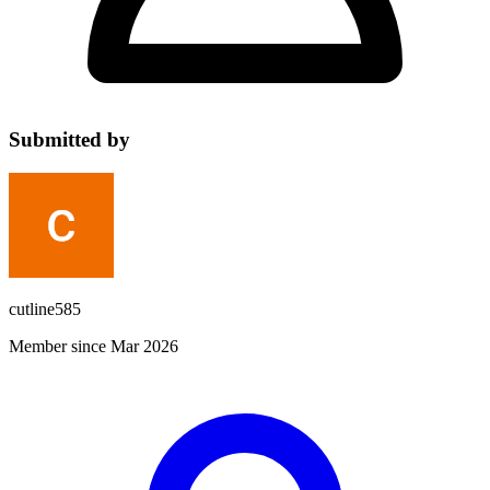
Submitted by
cutline585
Member since Mar 2026