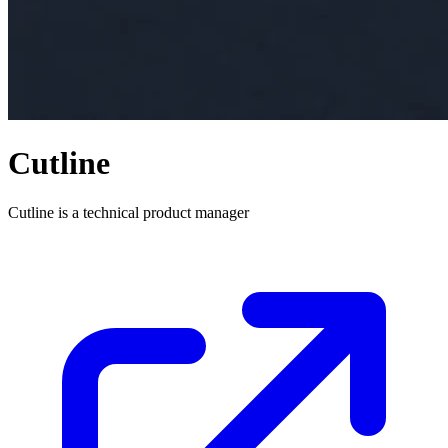
Cutline
Cutline is a technical product manager