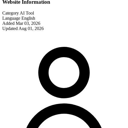
Website Information
Category
AI Tool
Language
English
Added
Mar 03, 2026
Updated
Aug 01, 2026