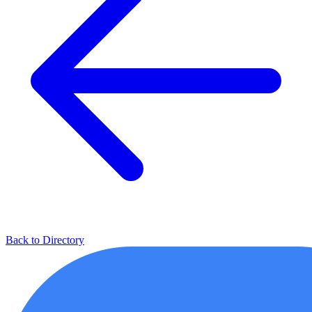
Back to Directory