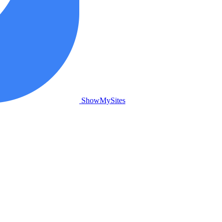
ShowMySites