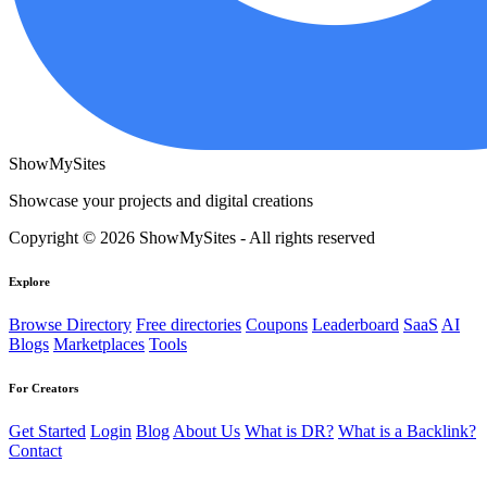
ShowMySites
Showcase your projects and digital creations
Copyright © 2026 ShowMySites - All rights reserved
Explore
Browse Directory
Free directories
Coupons
Leaderboard
SaaS
AI
Blogs
Marketplaces
Tools
For Creators
Get Started
Login
Blog
About Us
What is DR?
What is a Backlink?
Contact