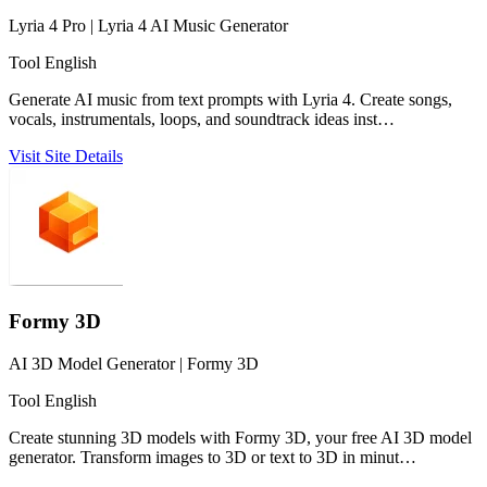
Lyria 4 Pro | Lyria 4 AI Music Generator
Tool
English
Generate AI music from text prompts with Lyria 4. Create songs,
vocals, instrumentals, loops, and soundtrack ideas inst…
Visit Site
Details
Formy 3D
AI 3D Model Generator | Formy 3D
Tool
English
Create stunning 3D models with Formy 3D, your free AI 3D model
generator. Transform images to 3D or text to 3D in minut…