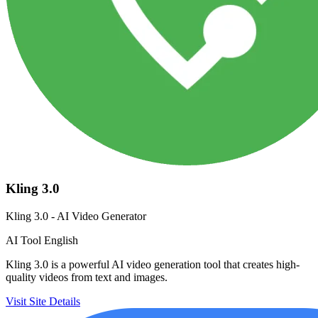
Kling 3.0
Kling 3.0 - AI Video Generator
AI Tool
English
Kling 3.0 is a powerful AI video generation tool that creates high-
quality videos from text and images.
Visit Site
Details