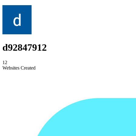
d92847912
12
Websites Created