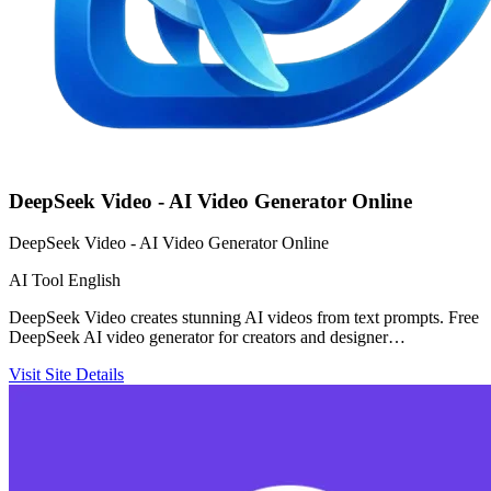
DeepSeek Video - AI Video Generator Online
DeepSeek Video - AI Video Generator Online
AI Tool
English
DeepSeek Video creates stunning AI videos from text prompts. Free
DeepSeek AI video generator for creators and designer…
Visit Site
Details