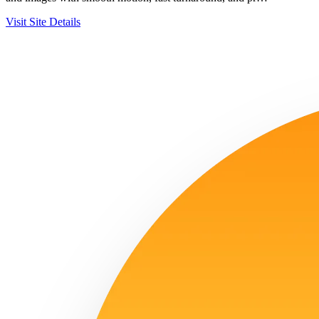
Visit Site
Details