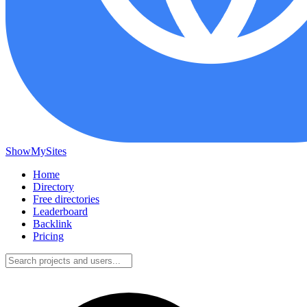
ShowMySites
Home
Directory
Free directories
Leaderboard
Backlink
Pricing