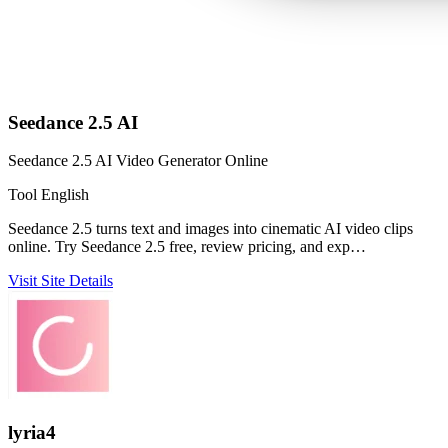
Seedance 2.5 AI
Seedance 2.5 AI Video Generator Online
Tool
English
Seedance 2.5 turns text and images into cinematic AI video clips
online. Try Seedance 2.5 free, review pricing, and exp…
Visit Site
Details
lyria4