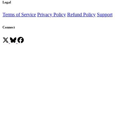
Legal
Terms of Service
Privacy Policy
Refund Policy
Support
Connect