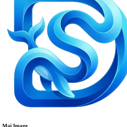
Mai Image