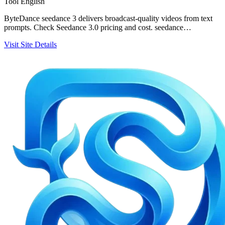
Tool
English
ByteDance seedance 3 delivers broadcast-quality videos from text
prompts. Check Seedance 3.0 pricing and cost. seedance…
Visit Site
Details