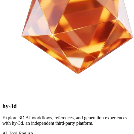
hy-3d
Explore 3D AI workflows, references, and generation experiences
with hy-3d, an independent third-party platform.
AI Tool
English