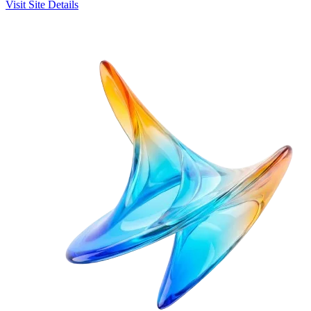
Visit Site
Details