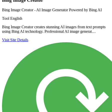
Bing Image Creator
Bing Image Creator - AI Image Generator Powered by Bing AI
Tool
English
Bing Image Creator creates stunning AI images from text prompts
using Bing AI technology. Professional AI image generat…
Visit Site
Details