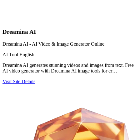
Dreamina AI
Dreamina AI - AI Video & Image Generator Online
AI Tool
English
Dreamina AI generates stunning videos and images from text. Free
AI video generator with Dreamina AI image tools for cr…
Visit Site
Details