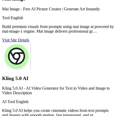
Mai Image - Free AI Picture Creator | Generate Art Instantly
Tool
English
Build premium visuals from prompts using mai image ai powered by
mai-image-1 engine. Mai image delivers professional gr…
Visit Site
Details
Kling 5.0 AI
Kling 5.0 AI - AI Video Generator for Text to Video and Image to
Video Description
AI Tool
English
Kling 5.0 AI helps you create cinematic videos from text prompts
and images with smooth motion, fast turnaround, and pr…