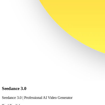
Seedance 3.0
Seedance 3.0 | Professional AI Video Generator