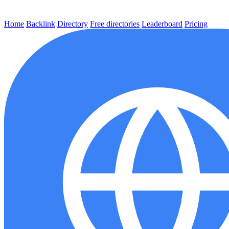
Home
Backlink
Directory
Free directories
Leaderboard
Pricing