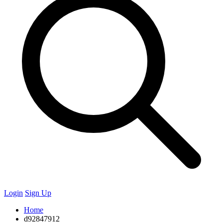
Login
Sign Up
Home
d92847912