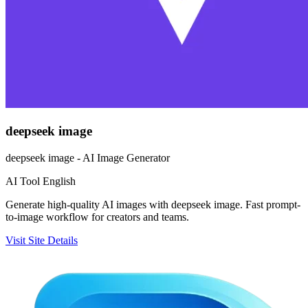
deepseek image
deepseek image - AI Image Generator
AI Tool
English
Generate high-quality AI images with deepseek image. Fast prompt-
to-image workflow for creators and teams.
Visit Site
Details