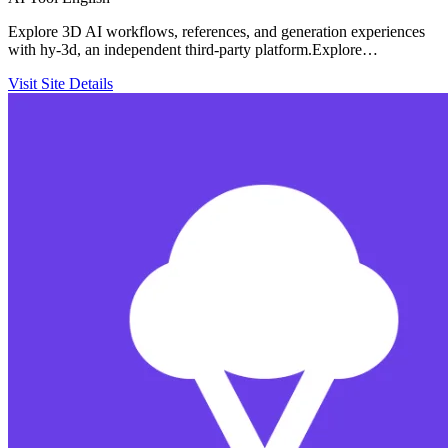
Explore 3D AI workflows, references, and generation experiences
with hy-3d, an independent third-party platform.Explore…
Visit Site
Details