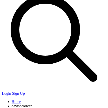
Login
Sign Up
Home
davisdeloresr