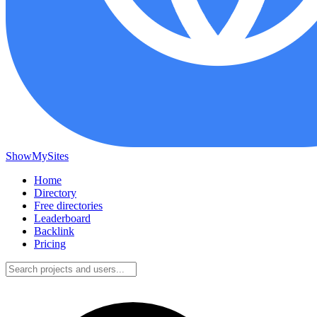
ShowMySites
Home
Directory
Free directories
Leaderboard
Backlink
Pricing