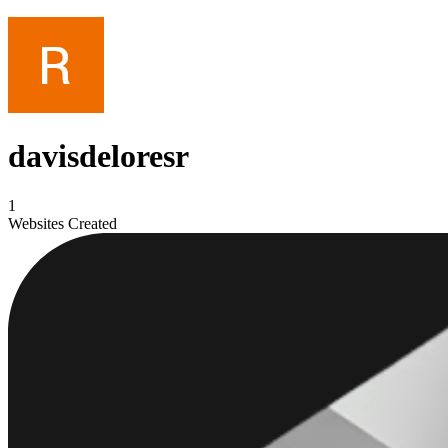
davisdeloresr
1
Websites Created