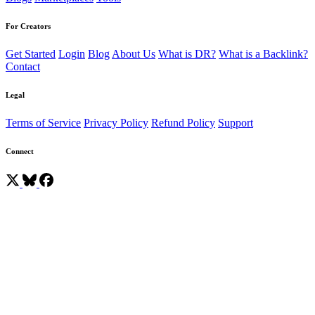
For Creators
Get Started
Login
Blog
About Us
What is DR?
What is a Backlink?
Contact
Legal
Terms of Service
Privacy Policy
Refund Policy
Support
Connect