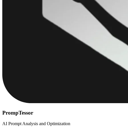
PrompTessor
AI Prompt Analysis and Optimization