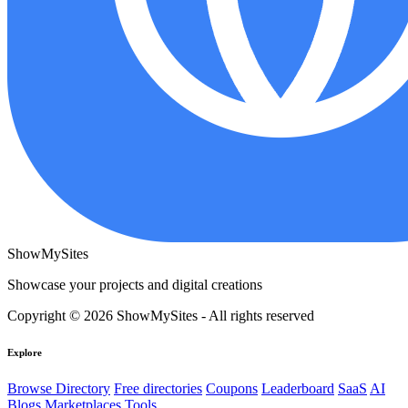
ShowMySites
Showcase your projects and digital creations
Copyright © 2026 ShowMySites - All rights reserved
Explore
Browse Directory
Free directories
Coupons
Leaderboard
SaaS
AI
Blogs
Marketplaces
Tools