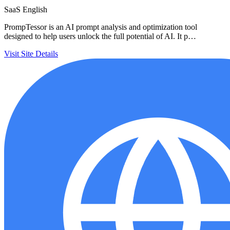
SaaS
English
PrompTessor is an AI prompt analysis and optimization tool
designed to help users unlock the full potential of AI. It p…
Visit Site
Details