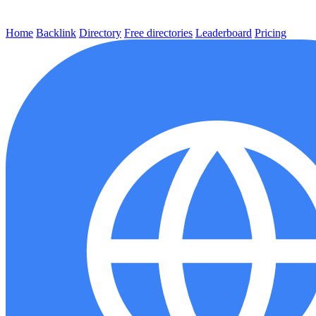
Home
Backlink
Directory
Free directories
Leaderboard
Pricing