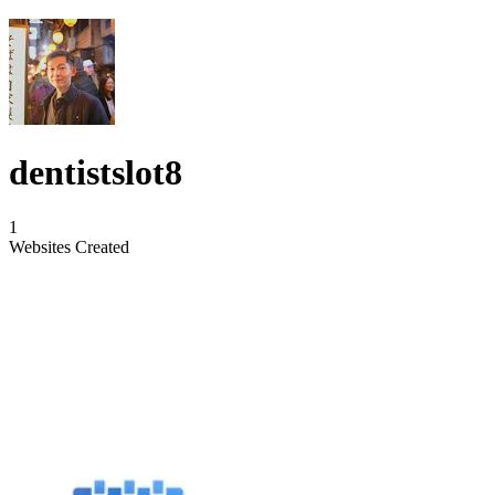
dentistslot8
1
Websites Created