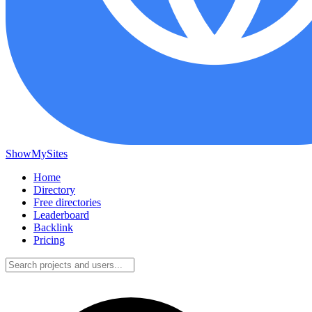
ShowMySites
Home
Directory
Free directories
Leaderboard
Backlink
Pricing