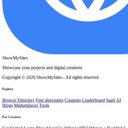
ShowMySites
Showcase your projects and digital creations
Copyright © 2026 ShowMySites - All rights reserved
Explore
Browse Directory
Free directories
Coupons
Leaderboard
SaaS
AI
Blogs
Marketplaces
Tools
For Creators