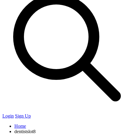
Login
Sign Up
Home
dentistslot8