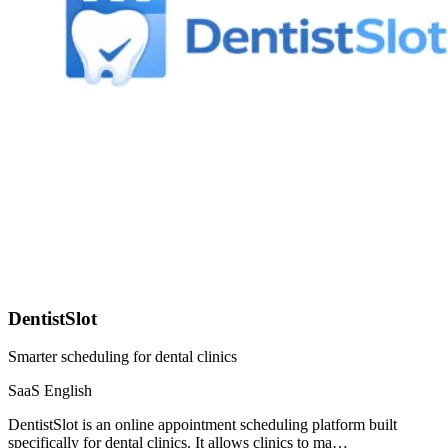
DentistSlot
Smarter scheduling for dental clinics
SaaS
English
DentistSlot is an online appointment scheduling platform built
specifically for dental clinics. It allows clinics to ma…