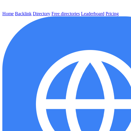
Home
Backlink
Directory
Free directories
Leaderboard
Pricing