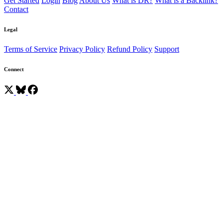
Get Started
Login
Blog
About Us
What is DR?
What is a Backlink?
Contact
Legal
Terms of Service
Privacy Policy
Refund Policy
Support
Connect