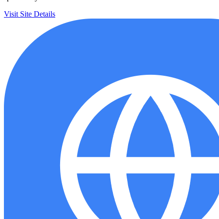
Visit Site
Details