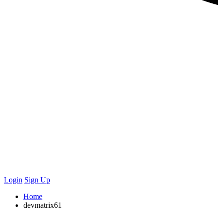
Login
Sign Up
Home
devmatrix61