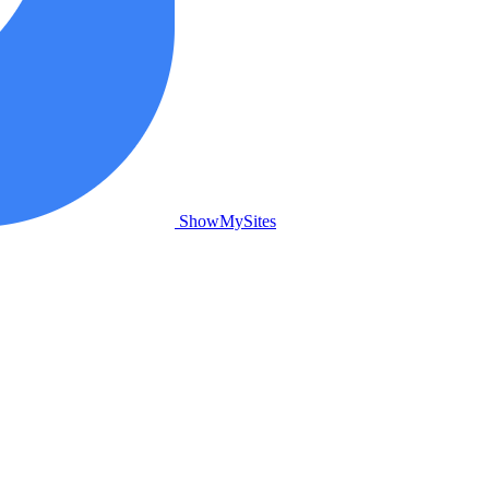
ShowMySites