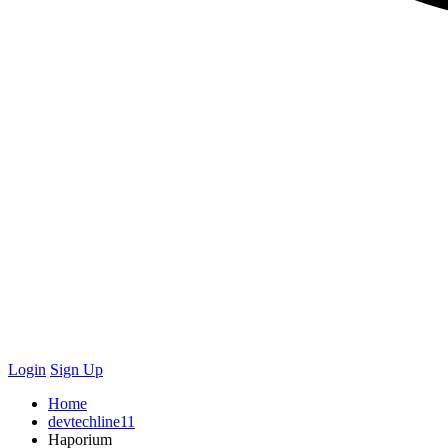
Login
Sign Up
Home
devtechline11
Haporium