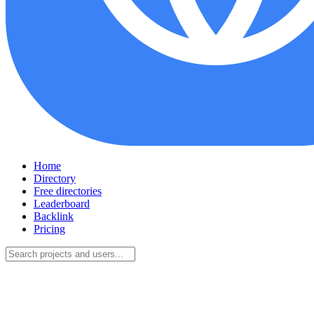
Home
Directory
Free directories
Leaderboard
Backlink
Pricing