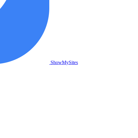
ShowMySites