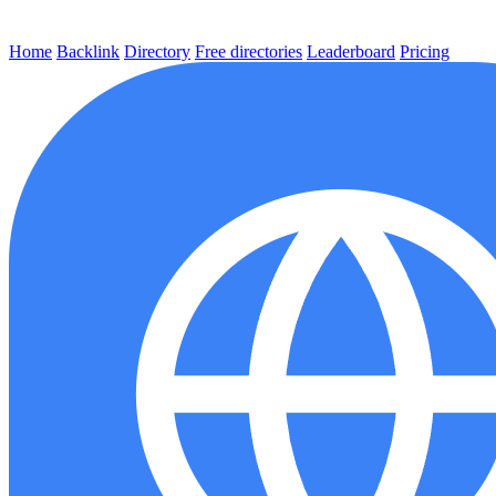
Home
Backlink
Directory
Free directories
Leaderboard
Pricing