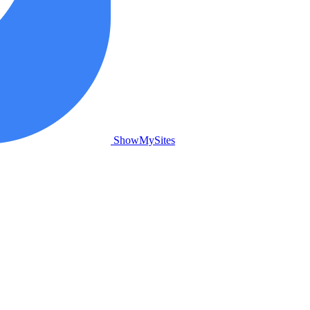
ShowMySites