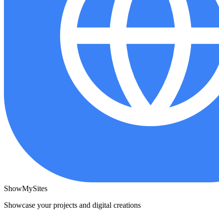
ShowMySites
Showcase your projects and digital creations