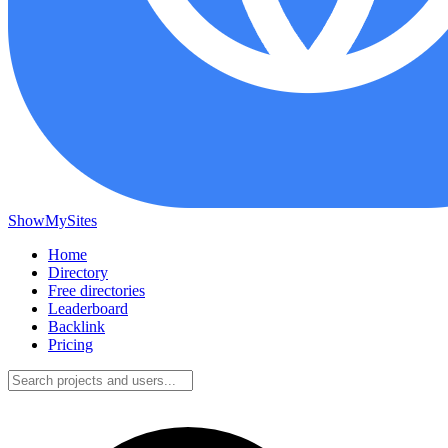
ShowMySites
Home
Directory
Free directories
Leaderboard
Backlink
Pricing