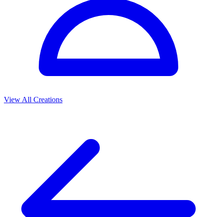
View All Creations