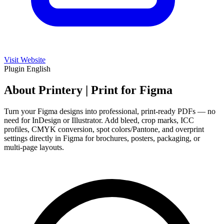
Visit Website
Plugin
English
About Printery | Print for Figma
Turn your Figma designs into professional, print-ready PDFs — no
need for InDesign or Illustrator. Add bleed, crop marks, ICC
profiles, CMYK conversion, spot colors/Pantone, and overprint
settings directly in Figma for brochures, posters, packaging, or
multi-page layouts.