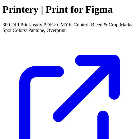
Printery | Print for Figma
300 DPI Print-ready PDFs: CMYK Control, Bleed & Crop Marks,
Spot Colors/ Pantone, Overprint