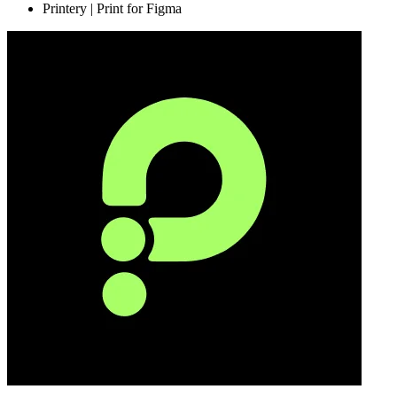
Printery | Print for Figma