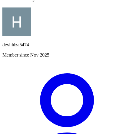
deyhhlza5474
Member since Nov 2025