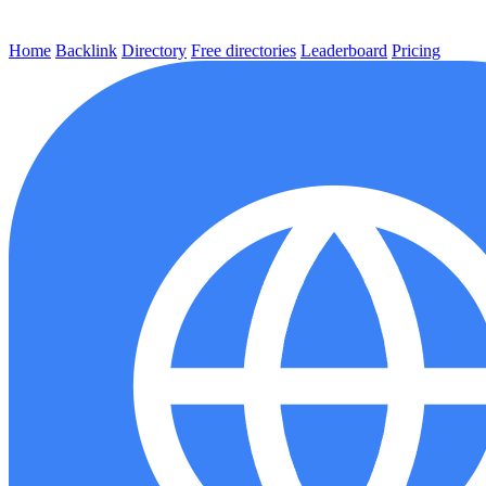
Home
Backlink
Directory
Free directories
Leaderboard
Pricing