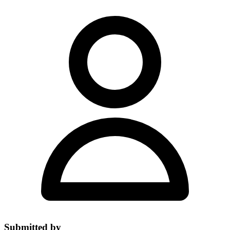
Submitted by