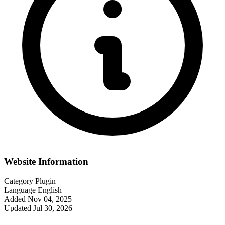
Website Information
Category
Plugin
Language
English
Added
Nov 04, 2025
Updated
Jul 30, 2026