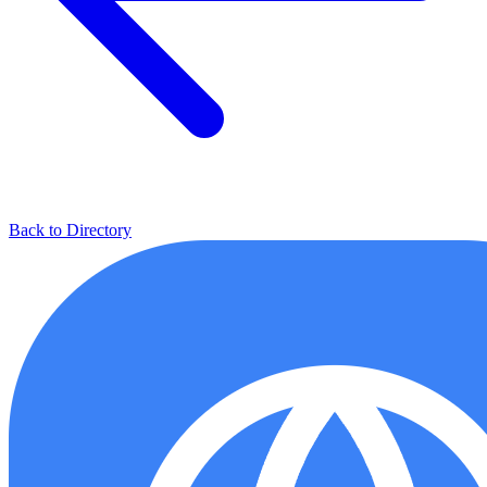
Back to Directory