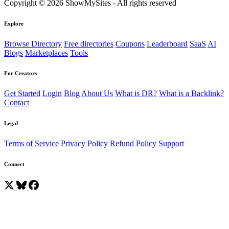
Copyright © 2026 ShowMySites - All rights reserved
Explore
Browse Directory
Free directories
Coupons
Leaderboard
SaaS
AI
Blogs
Marketplaces
Tools
For Creators
Get Started
Login
Blog
About Us
What is DR?
What is a Backlink?
Contact
Legal
Terms of Service
Privacy Policy
Refund Policy
Support
Connect