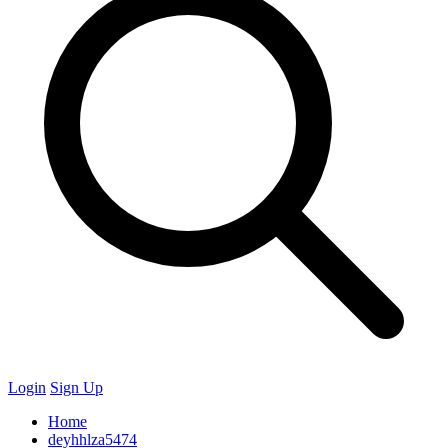
Login
Sign Up
Home
deyhhlza5474