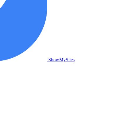
ShowMySites