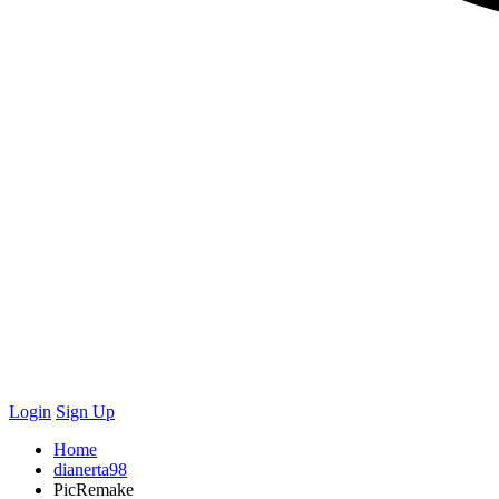
Login
Sign Up
Home
dianerta98
PicRemake