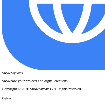
ShowMySites
Showcase your projects and digital creations
Copyright © 2026 ShowMySites - All rights reserved
Explore