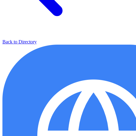
Back to Directory