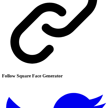
Follow Square Face Generator