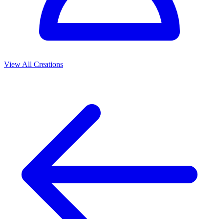
View All Creations