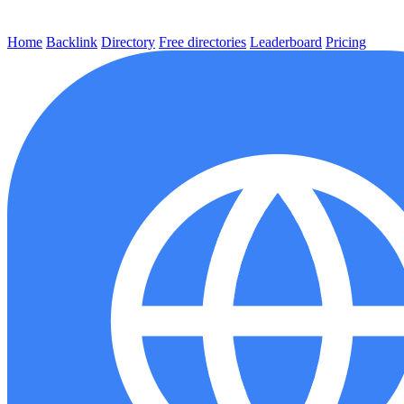
Home
Backlink
Directory
Free directories
Leaderboard
Pricing