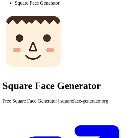
Square Face Generator
Square Face Generator
Free Square Face Generator | squareface-generator.org