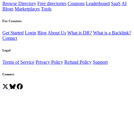
Browse Directory
Free directories
Coupons
Leaderboard
SaaS
AI
Blogs
Marketplaces
Tools
For Creators
Get Started
Login
Blog
About Us
What is DR?
What is a Backlink?
Contact
Legal
Terms of Service
Privacy Policy
Refund Policy
Support
Connect