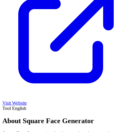
Visit Website
Tool
English
About Square Face Generator