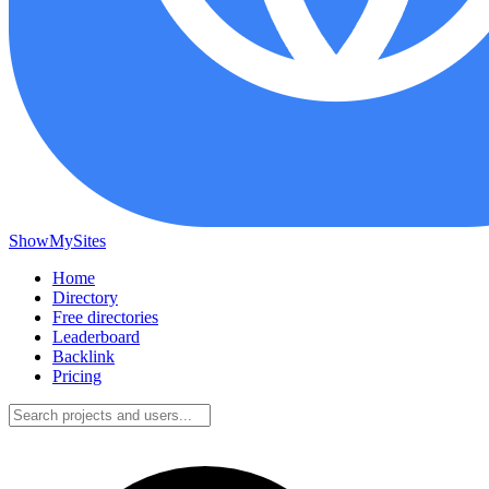
ShowMySites
Home
Directory
Free directories
Leaderboard
Backlink
Pricing