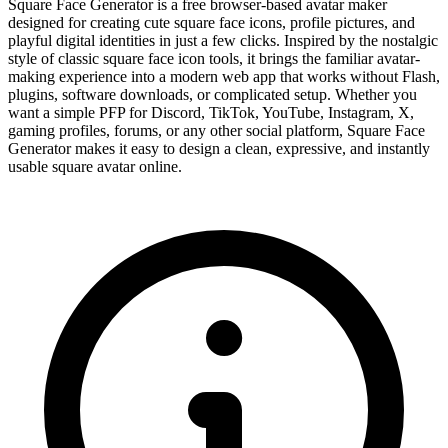
Square Face Generator is a free browser-based avatar maker
designed for creating cute square face icons, profile pictures, and
playful digital identities in just a few clicks. Inspired by the nostalgic
style of classic square face icon tools, it brings the familiar avatar-
making experience into a modern web app that works without Flash,
plugins, software downloads, or complicated setup. Whether you
want a simple PFP for Discord, TikTok, YouTube, Instagram, X,
gaming profiles, forums, or any other social platform, Square Face
Generator makes it easy to design a clean, expressive, and instantly
usable square avatar online.