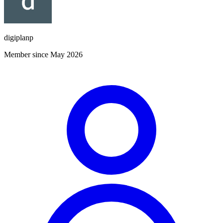
digiplanp
Member since May 2026