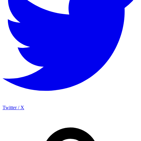
Twitter / X