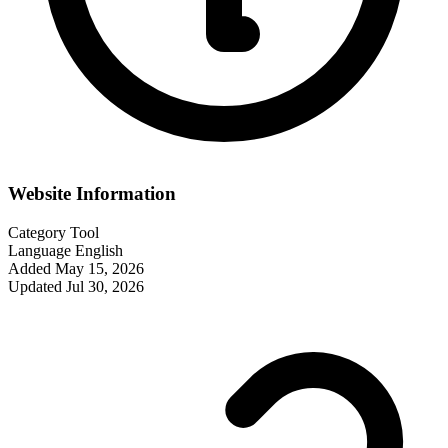
Website Information
Category
Tool
Language
English
Added
May 15, 2026
Updated
Jul 30, 2026