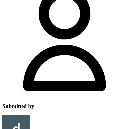
Submitted by