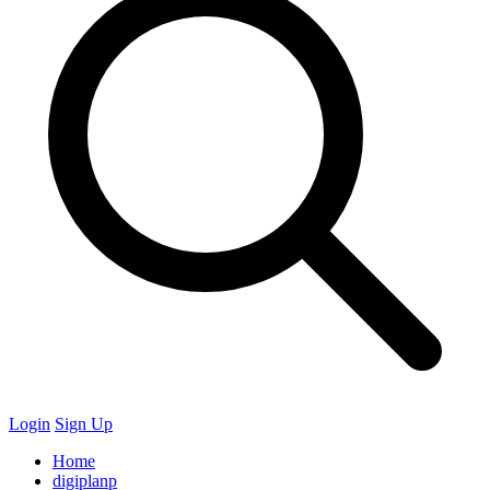
Login
Sign Up
Home
digiplanp