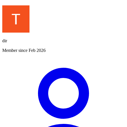
dir
Member since Feb 2026