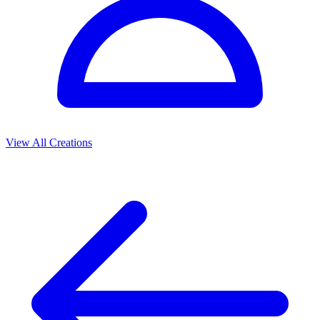
View All Creations