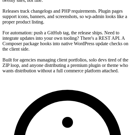
twenty sites, not fine.
Releases track changelogs and PHP requirements. Plugin pages
support icons, banners, and screenshots, so wp-admin looks like a
proper product listing.
For automation: push a GitHub tag, the release ships. Need to
integrate updates into your own tooling? There's a REST API. A
Composer package hooks into native WordPress update checks on
the client side.
Built for agencies managing client portfolios, solo devs tired of the
ZIP loop, and anyone distributing a premium plugin or theme who
wants distribution without a full commerce platform attached.