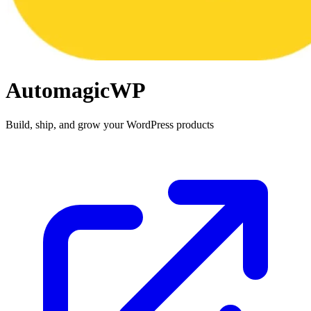
AutomagicWP
Build, ship, and grow your WordPress products