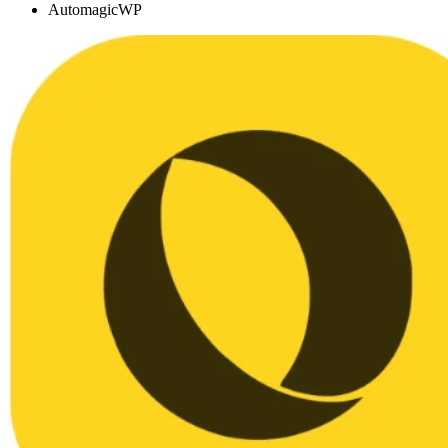
AutomagicWP