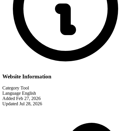
Website Information
Category
Tool
Language
English
Added
Feb 27, 2026
Updated
Jul 28, 2026