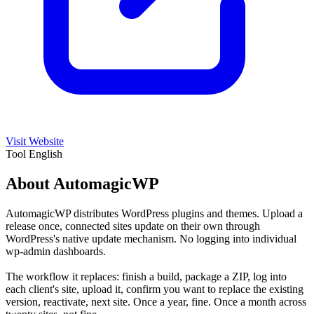
Visit Website
Tool
English
About AutomagicWP
AutomagicWP distributes WordPress plugins and themes. Upload a
release once, connected sites update on their own through
WordPress's native update mechanism. No logging into individual
wp-admin dashboards.
The workflow it replaces: finish a build, package a ZIP, log into
each client's site, upload it, confirm you want to replace the existing
version, reactivate, next site. Once a year, fine. Once a month across