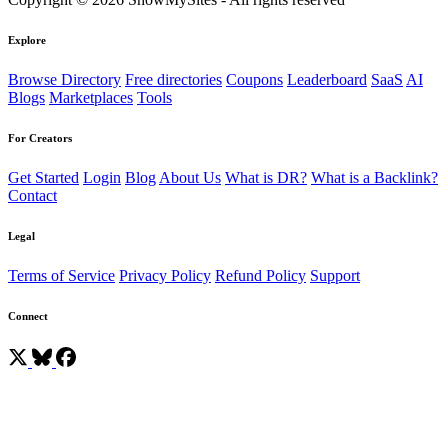
Explore
Browse Directory
Free directories
Coupons
Leaderboard
SaaS
AI
Blogs
Marketplaces
Tools
For Creators
Get Started
Login
Blog
About Us
What is DR?
What is a Backlink?
Contact
Legal
Terms of Service
Privacy Policy
Refund Policy
Support
Connect