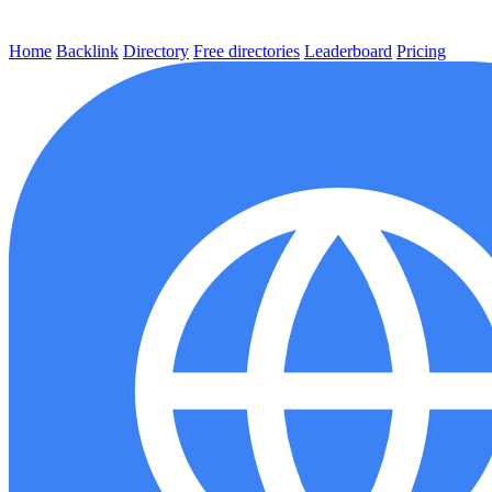
Home
Backlink
Directory
Free directories
Leaderboard
Pricing