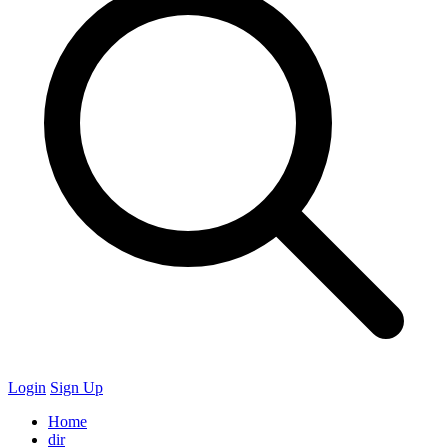
Login
Sign Up
Home
dir