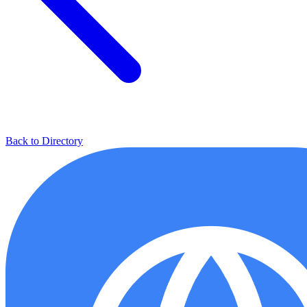
Back to Directory