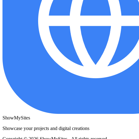
ShowMySites
Showcase your projects and digital creations
Copyright © 2026 ShowMySites - All rights reserved