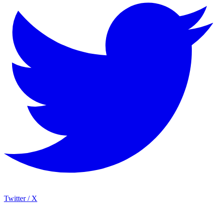
Twitter / X