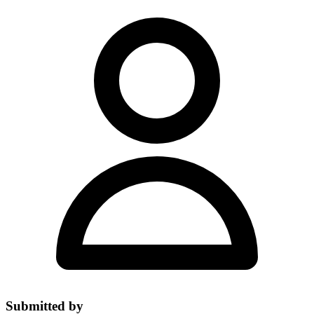
Submitted by