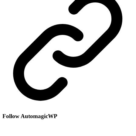
Follow AutomagicWP