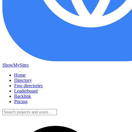
ShowMySites
Home
Directory
Free directories
Leaderboard
Backlink
Pricing