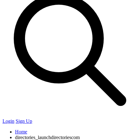
Login
Sign Up
Home
directories_launchdirectoriescom