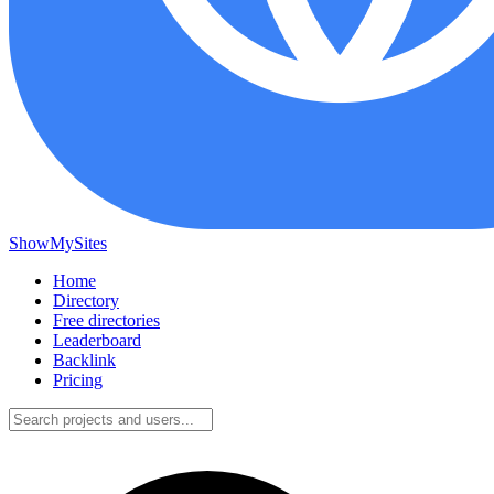
ShowMySites
Home
Directory
Free directories
Leaderboard
Backlink
Pricing