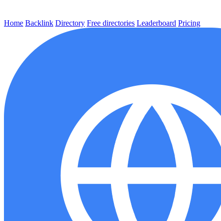
Home
Backlink
Directory
Free directories
Leaderboard
Pricing