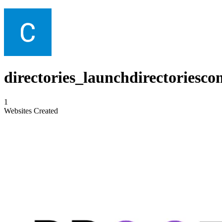
directories_launchdirectoriesco
1
Websites Created