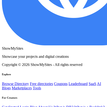
ShowMySites
Showcase your projects and digital creations
Copyright © 2026 ShowMySites - All rights reserved
Explore
Browse Directory
Free directories
Coupons
Leaderboard
SaaS
AI
Blogs
Marketplaces
Tools
For Creators