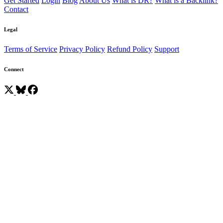
Get Started
Login
Blog
About Us
What is DR?
What is a Backlink?
Contact
Legal
Terms of Service
Privacy Policy
Refund Policy
Support
Connect