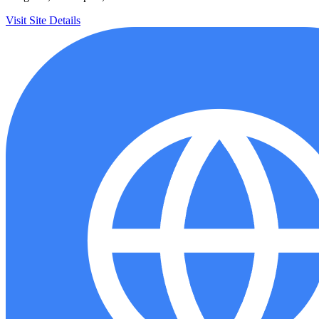
Visit Site
Details