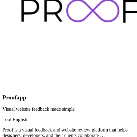
Proofapp
Visual website feedback made simple
Tool
English
Proof is a visual feedback and website review platform that helps
designers, developers, and their clients collaborate …