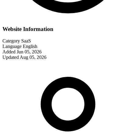
Website Information
Category
SaaS
Language
English
Added
Jun 05, 2026
Updated
Aug 05, 2026