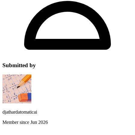
Submitted by
djathardatomaticai
Member since Jun 2026