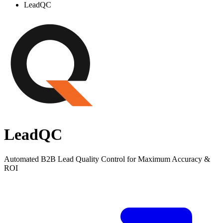
LeadQC
LeadQC
Automated B2B Lead Quality Control for Maximum Accuracy &
ROI