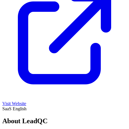
Visit Website
SaaS
English
About LeadQC