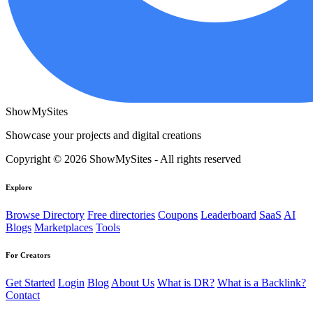
ShowMySites
Showcase your projects and digital creations
Copyright © 2026 ShowMySites - All rights reserved
Explore
Browse Directory
Free directories
Coupons
Leaderboard
SaaS
AI
Blogs
Marketplaces
Tools
For Creators
Get Started
Login
Blog
About Us
What is DR?
What is a Backlink?
Contact