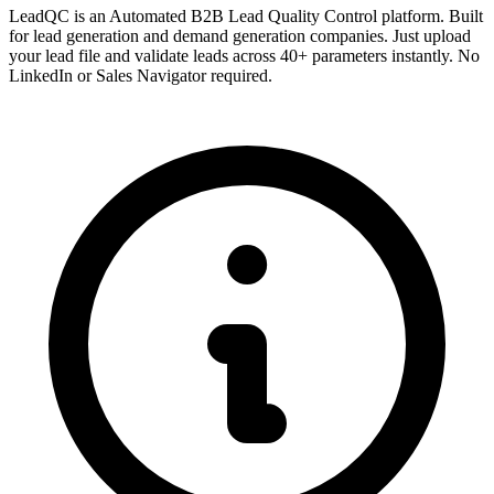
LeadQC is an Automated B2B Lead Quality Control platform. Built
for lead generation and demand generation companies. Just upload
your lead file and validate leads across 40+ parameters instantly. No
LinkedIn or Sales Navigator required.