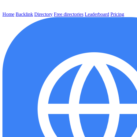
Home
Backlink
Directory
Free directories
Leaderboard
Pricing