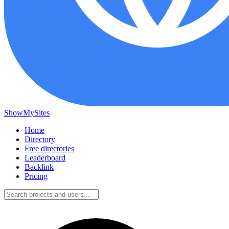
ShowMySites
Home
Directory
Free directories
Leaderboard
Backlink
Pricing