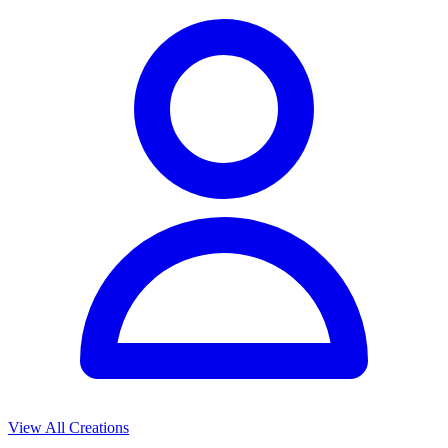
View All Creations