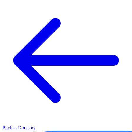
Back to Directory