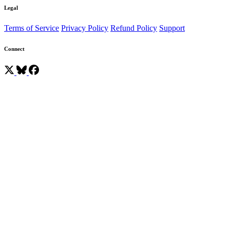
Legal
Terms of Service
Privacy Policy
Refund Policy
Support
Connect