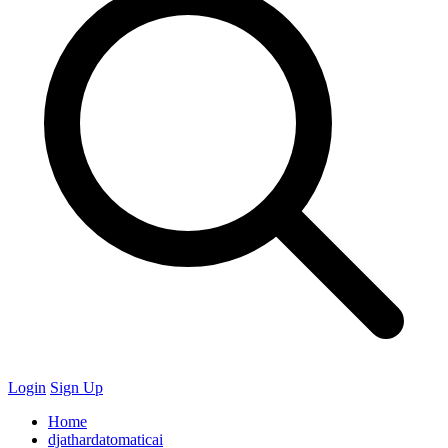
Login
Sign Up
Home
djathardatomaticai