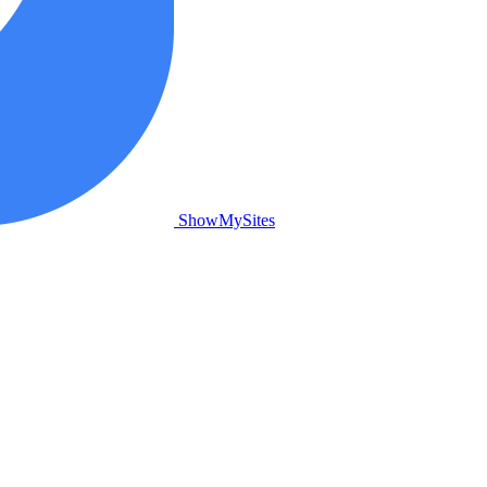
ShowMySites