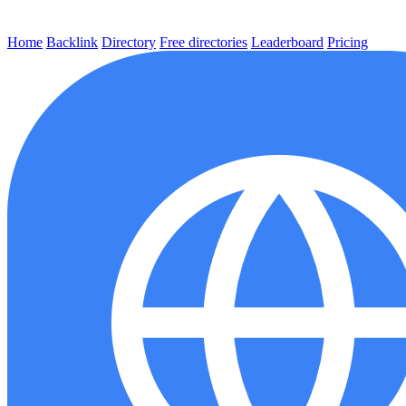
Home
Backlink
Directory
Free directories
Leaderboard
Pricing