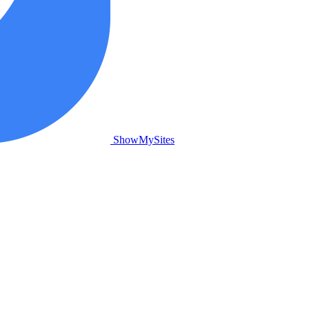
ShowMySites