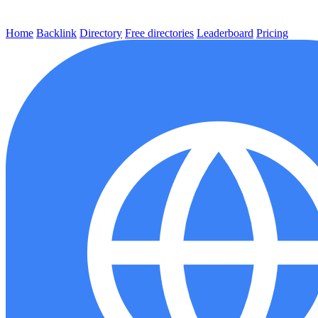
Home
Backlink
Directory
Free directories
Leaderboard
Pricing