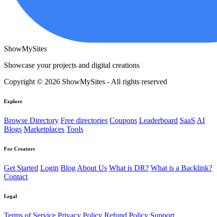
ShowMySites
Showcase your projects and digital creations
Copyright © 2026 ShowMySites - All rights reserved
Explore
Browse Directory
Free directories
Coupons
Leaderboard
SaaS
AI
Blogs
Marketplaces
Tools
For Creators
Get Started
Login
Blog
About Us
What is DR?
What is a Backlink?
Contact
Legal
Terms of Service
Privacy Policy
Refund Policy
Support