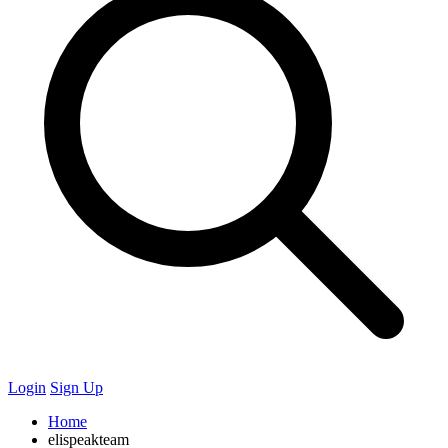
Login
Sign Up
Home
elispeakteam