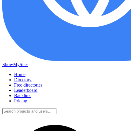
ShowMySites
Home
Directory
Free directories
Leaderboard
Backlink
Pricing