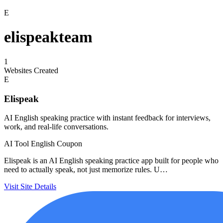
E
elispeakteam
1
Websites Created
E
Elispeak
AI English speaking practice with instant feedback for interviews,
work, and real-life conversations.
AI Tool
English
Coupon
Elispeak is an AI English speaking practice app built for people who
need to actually speak, not just memorize rules. U…
Visit Site
Details