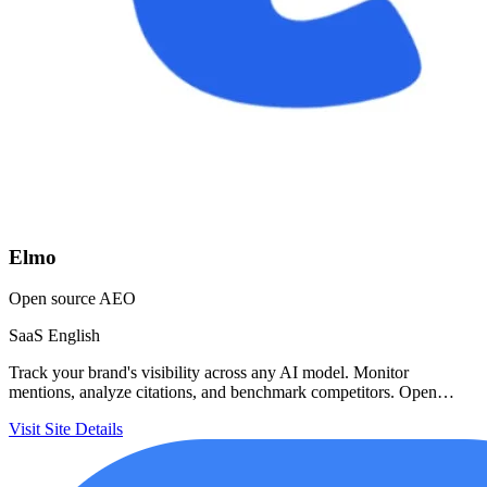
Elmo
Open source AEO
SaaS
English
Track your brand's visibility across any AI model. Monitor
mentions, analyze citations, and benchmark competitors. Open…
Visit Site
Details