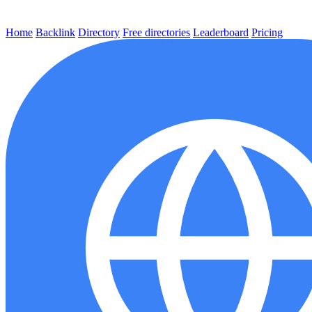
Home
Backlink
Directory
Free directories
Leaderboard
Pricing