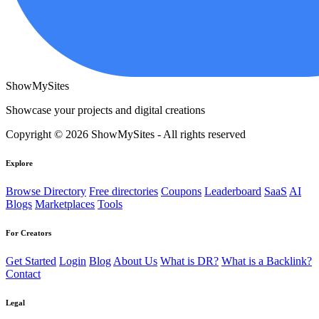
ShowMySites
Showcase your projects and digital creations
Copyright © 2026 ShowMySites - All rights reserved
Explore
Browse Directory
Free directories
Coupons
Leaderboard
SaaS
AI
Blogs
Marketplaces
Tools
For Creators
Get Started
Login
Blog
About Us
What is DR?
What is a Backlink?
Contact
Legal