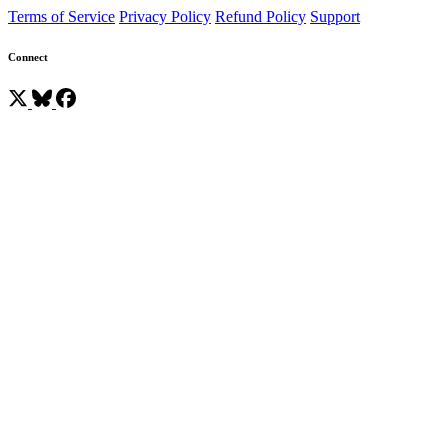
Terms of Service
Privacy Policy
Refund Policy
Support
Connect