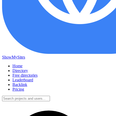
ShowMySites
Home
Directory
Free directories
Leaderboard
Backlink
Pricing