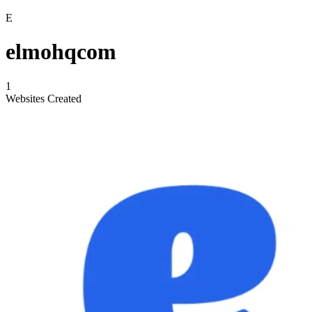
E
elmohqcom
1
Websites Created