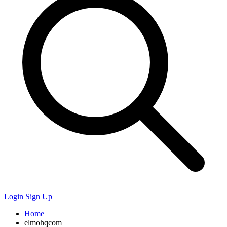
Login
Sign Up
Home
elmohqcom