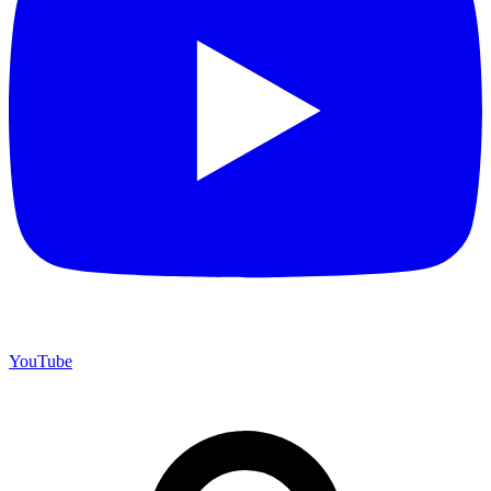
YouTube