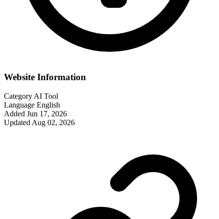
Website Information
Category
AI Tool
Language
English
Added
Jun 17, 2026
Updated
Aug 02, 2026