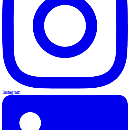
Instagram