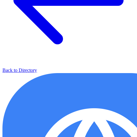
Back to Directory