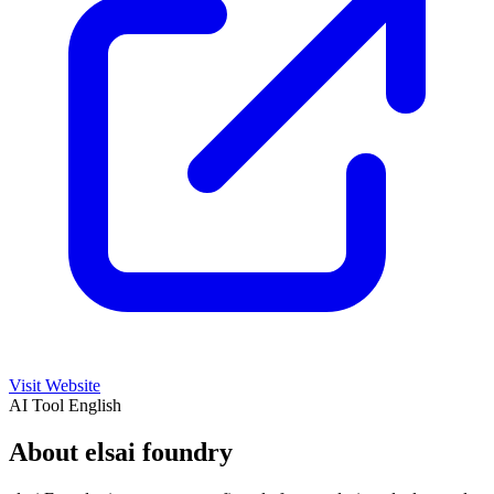
Visit Website
AI Tool
English
About elsai foundry