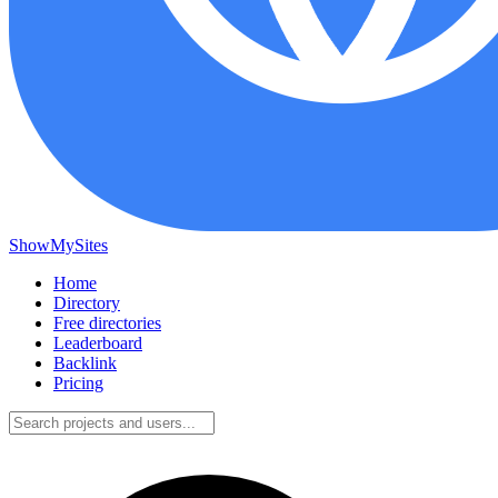
ShowMySites
Home
Directory
Free directories
Leaderboard
Backlink
Pricing