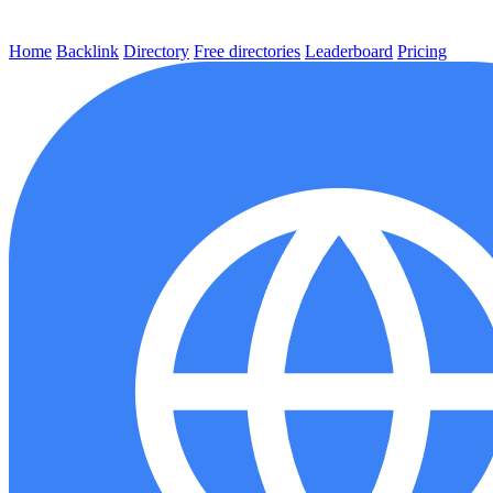
Home
Backlink
Directory
Free directories
Leaderboard
Pricing