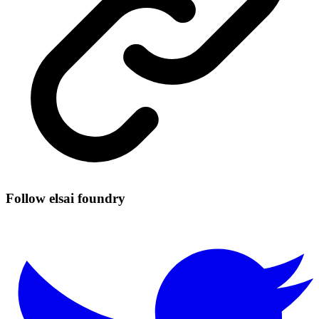
Follow elsai foundry