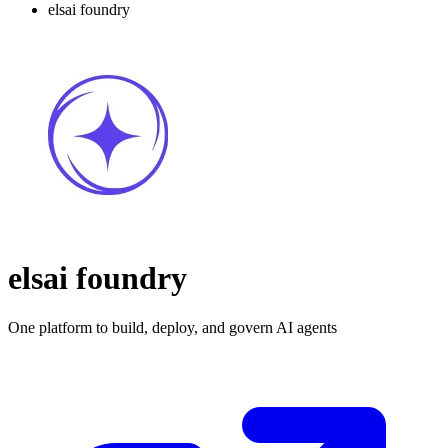
elsai foundry
elsai foundry
One platform to build, deploy, and govern AI agents