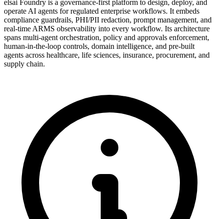
elsai Foundry is a governance-first platform to design, deploy, and
operate AI agents for regulated enterprise workflows. It embeds
compliance guardrails, PHI/PII redaction, prompt management, and
real-time ARMS observability into every workflow. Its architecture
spans multi-agent orchestration, policy and approvals enforcement,
human-in-the-loop controls, domain intelligence, and pre-built
agents across healthcare, life sciences, insurance, procurement, and
supply chain.