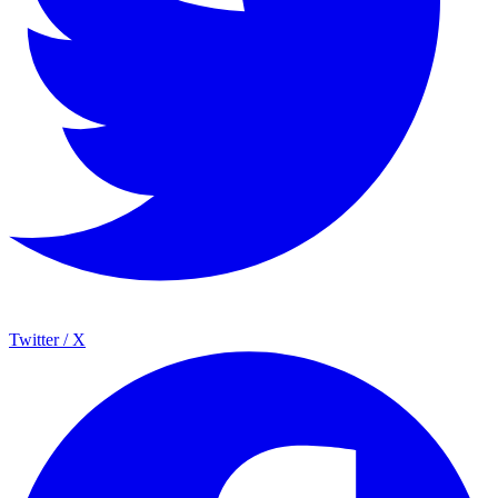
Twitter / X