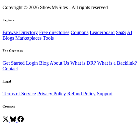
Copyright © 2026 ShowMySites - All rights reserved
Explore
Browse Directory
Free directories
Coupons
Leaderboard
SaaS
AI
Blogs
Marketplaces
Tools
For Creators
Get Started
Login
Blog
About Us
What is DR?
What is a Backlink?
Contact
Legal
Terms of Service
Privacy Policy
Refund Policy
Support
Connect