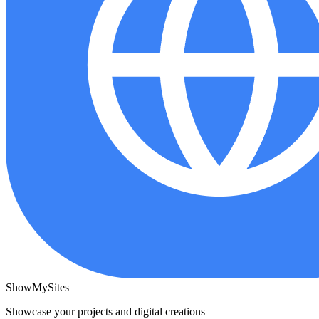
ShowMySites
Showcase your projects and digital creations