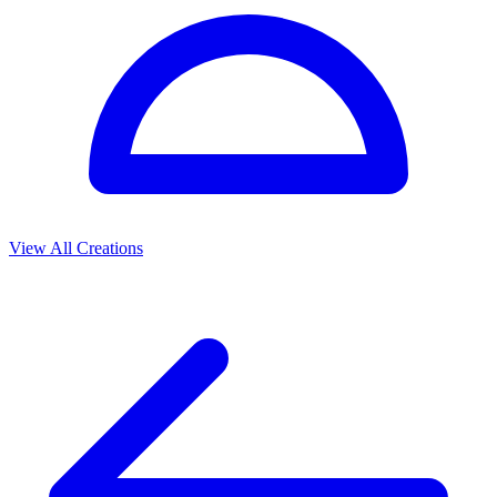
View All Creations