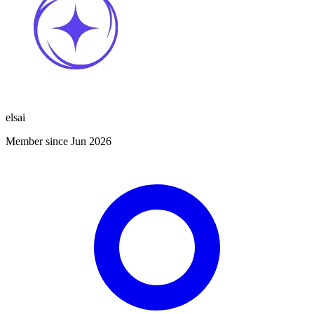
elsai
Member since Jun 2026