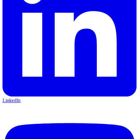
LinkedIn