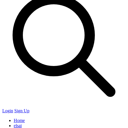
Login
Sign Up
Home
elsai