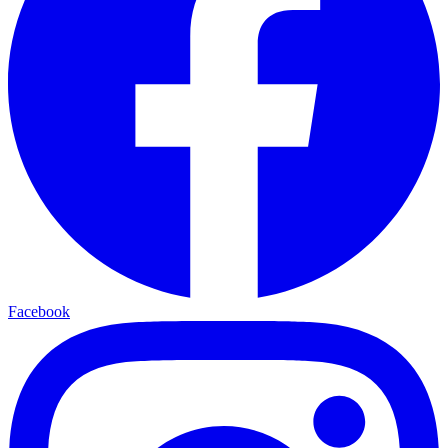
Facebook