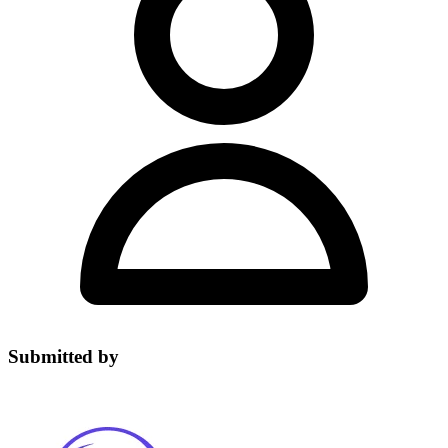
Submitted by