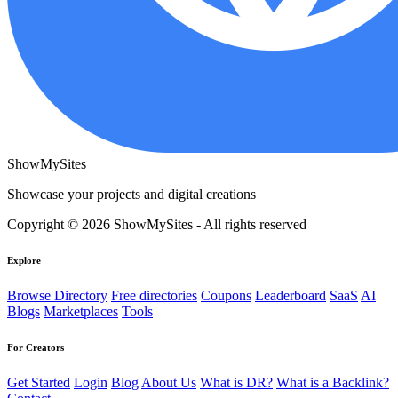
ShowMySites
Showcase your projects and digital creations
Copyright © 2026 ShowMySites - All rights reserved
Explore
Browse Directory
Free directories
Coupons
Leaderboard
SaaS
AI
Blogs
Marketplaces
Tools
For Creators
Get Started
Login
Blog
About Us
What is DR?
What is a Backlink?