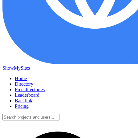
ShowMySites
Home
Directory
Free directories
Leaderboard
Backlink
Pricing