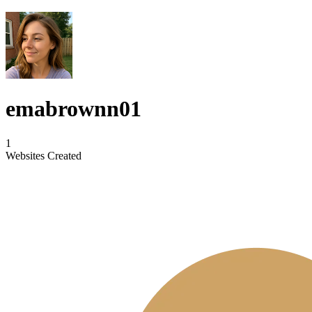
emabrownn01
1
Websites Created