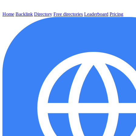
Home
Backlink
Directory
Free directories
Leaderboard
Pricing