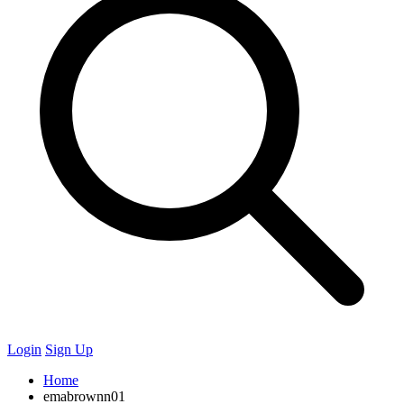
Login
Sign Up
Home
emabrownn01