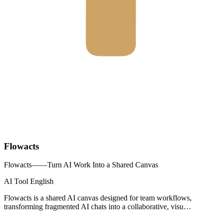
Flowacts
Flowacts——Turn AI Work Into a Shared Canvas
AI Tool
English
Flowacts is a shared AI canvas designed for team workflows,
transforming fragmented AI chats into a collaborative, visu…