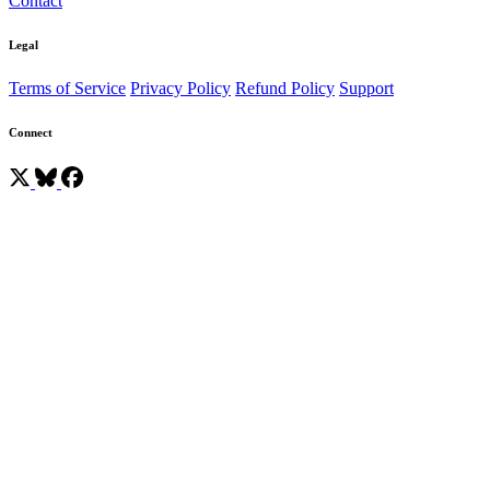
Contact
Legal
Terms of Service
Privacy Policy
Refund Policy
Support
Connect