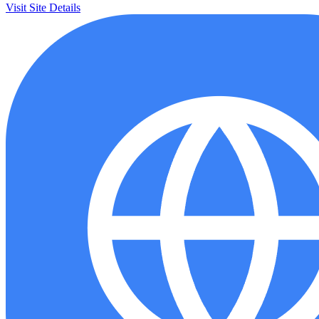
Visit Site
Details