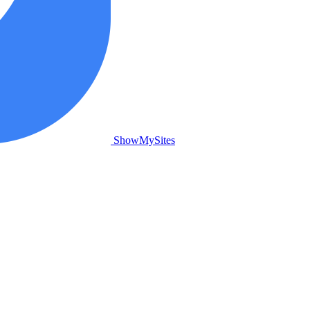
ShowMySites