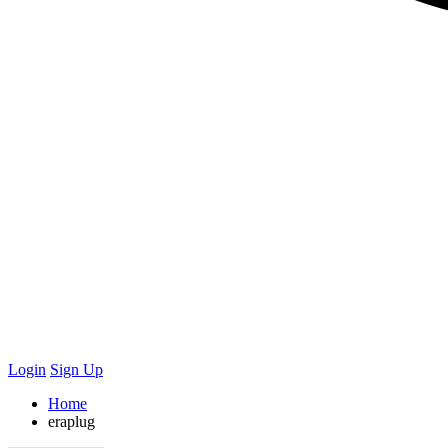
Login
Sign Up
Home
eraplug