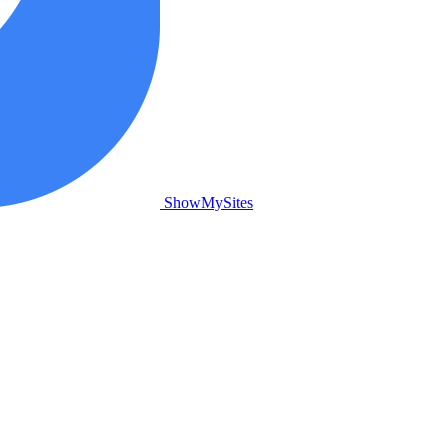
ShowMySites