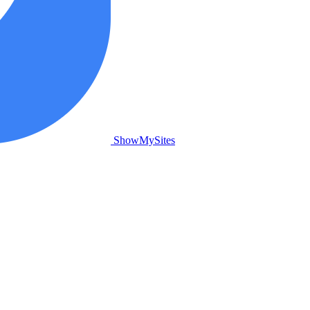
ShowMySites