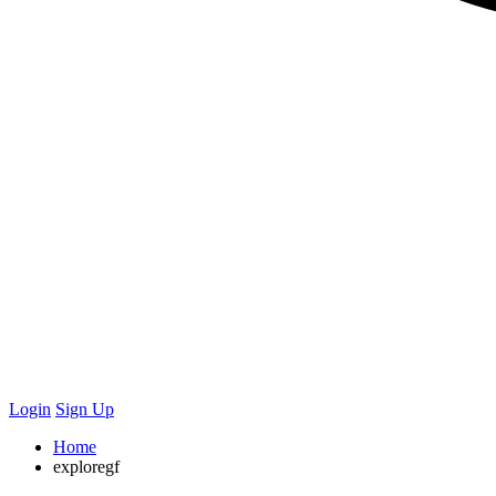
Login
Sign Up
Home
exploregf