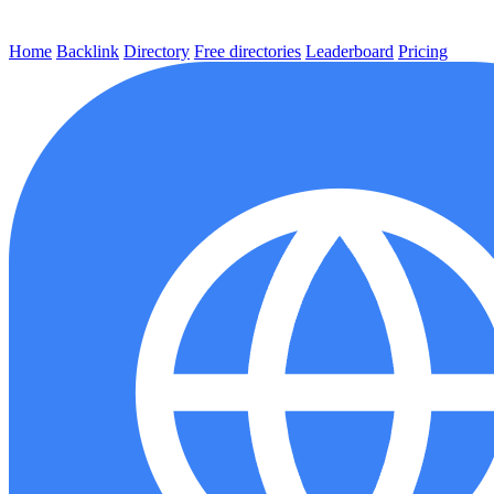
Home
Backlink
Directory
Free directories
Leaderboard
Pricing