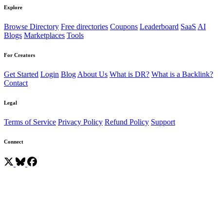
Explore
Browse Directory
Free directories
Coupons
Leaderboard
SaaS
AI
Blogs
Marketplaces
Tools
For Creators
Get Started
Login
Blog
About Us
What is DR?
What is a Backlink?
Contact
Legal
Terms of Service
Privacy Policy
Refund Policy
Support
Connect