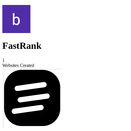
FastRank
1
Websites Created