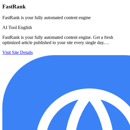
FastRank
FastRank is your fully automated content engine
AI Tool
English
FastRank is your fully automated content engine. Get a fresh
optimized article published to your site every single day.…
Visit Site
Details