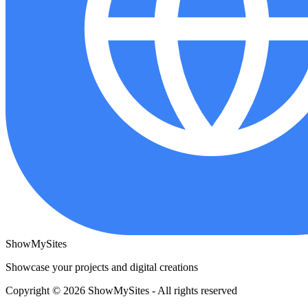
ShowMySites
Showcase your projects and digital creations
Copyright © 2026 ShowMySites - All rights reserved