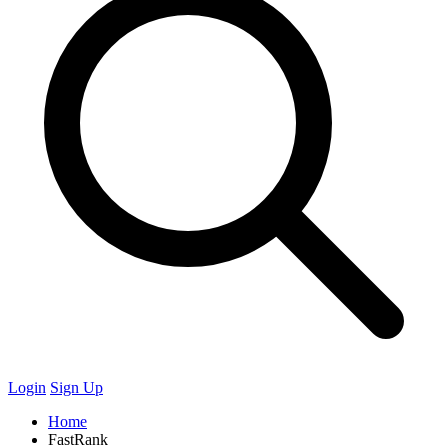
Login
Sign Up
Home
FastRank