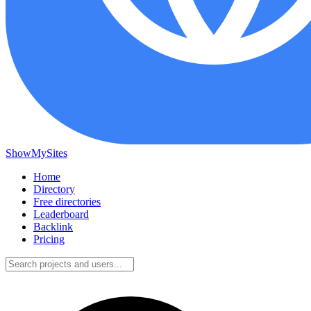
ShowMySites
Home
Directory
Free directories
Leaderboard
Backlink
Pricing