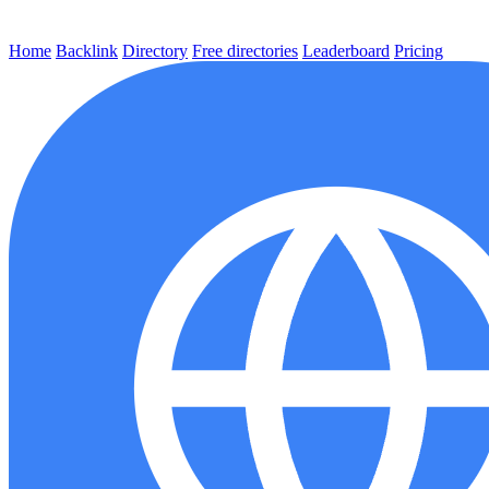
Home
Backlink
Directory
Free directories
Leaderboard
Pricing