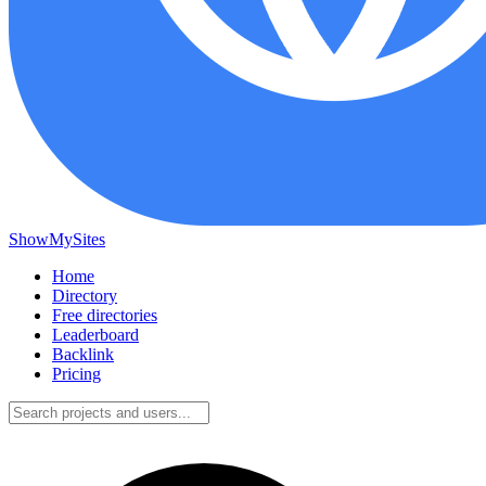
ShowMySites
Home
Directory
Free directories
Leaderboard
Backlink
Pricing