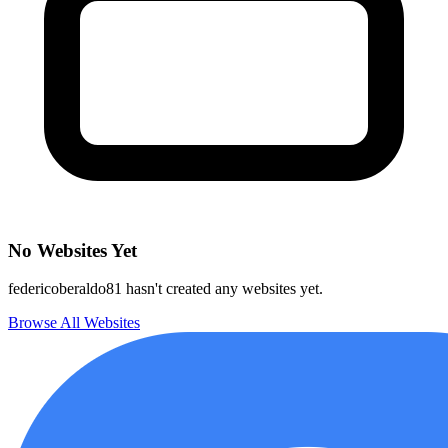
No Websites Yet
federicoberaldo81 hasn't created any websites yet.
Browse All Websites