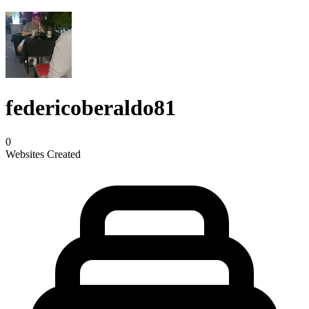
federicoberaldo81
0
Websites Created