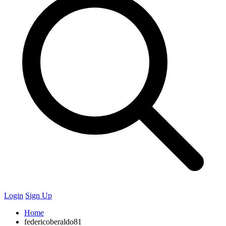
Login
Sign Up
Home
federicoberaldo81