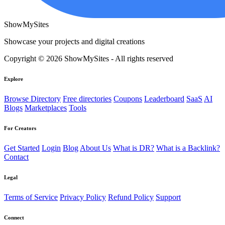
ShowMySites
Showcase your projects and digital creations
Copyright © 2026 ShowMySites - All rights reserved
Explore
Browse Directory
Free directories
Coupons
Leaderboard
SaaS
AI
Blogs
Marketplaces
Tools
For Creators
Get Started
Login
Blog
About Us
What is DR?
What is a Backlink?
Contact
Legal
Terms of Service
Privacy Policy
Refund Policy
Support
Connect