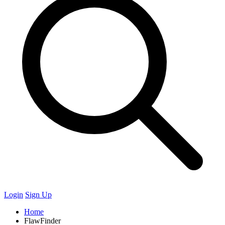
Login
Sign Up
Home
FlawFinder