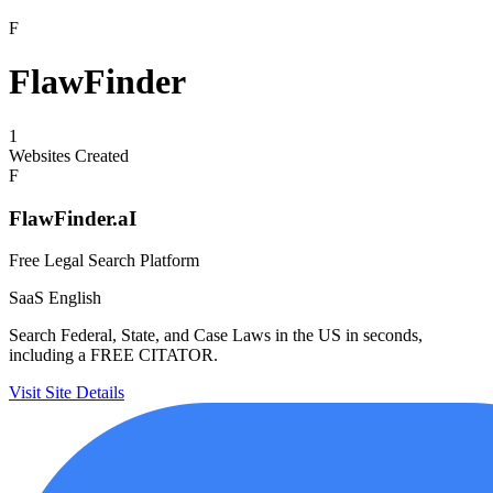
F
FlawFinder
1
Websites Created
F
FlawFinder.aI
Free Legal Search Platform
SaaS
English
Search Federal, State, and Case Laws in the US in seconds,
including a FREE CITATOR.
Visit Site
Details