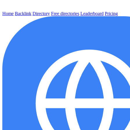
Home
Backlink
Directory
Free directories
Leaderboard
Pricing