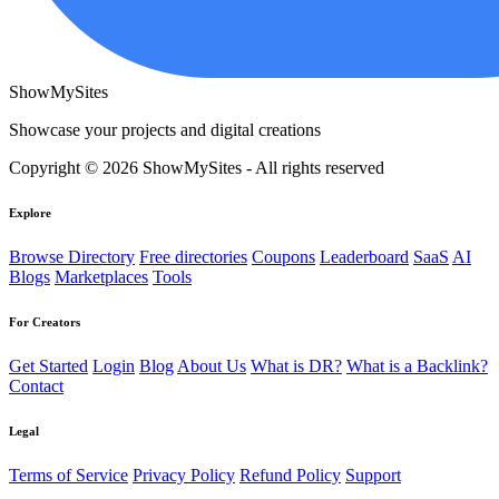
ShowMySites
Showcase your projects and digital creations
Copyright © 2026 ShowMySites - All rights reserved
Explore
Browse Directory
Free directories
Coupons
Leaderboard
SaaS
AI
Blogs
Marketplaces
Tools
For Creators
Get Started
Login
Blog
About Us
What is DR?
What is a Backlink?
Contact
Legal
Terms of Service
Privacy Policy
Refund Policy
Support