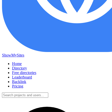
ShowMySites
Home
Directory
Free directories
Leaderboard
Backlink
Pricing