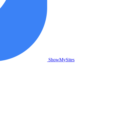
ShowMySites