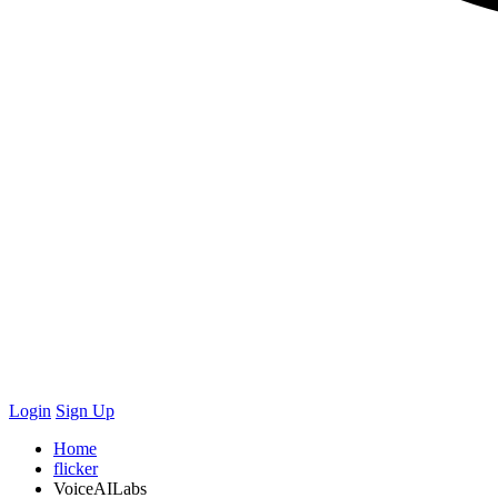
Login
Sign Up
Home
flicker
VoiceAILabs