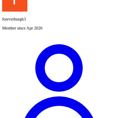
foreverburgh3
Member since Apr 2026