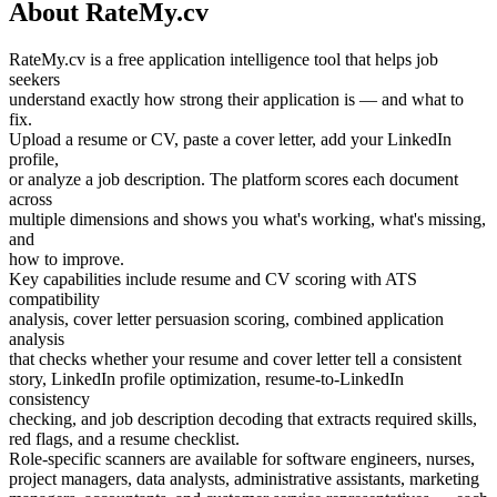
About RateMy.cv
RateMy.cv is a free application intelligence tool that helps job
seekers
understand exactly how strong their application is — and what to
fix.
Upload a resume or CV, paste a cover letter, add your LinkedIn
profile,
or analyze a job description. The platform scores each document
across
multiple dimensions and shows you what's working, what's missing,
and
how to improve.
Key capabilities include resume and CV scoring with ATS
compatibility
analysis, cover letter persuasion scoring, combined application
analysis
that checks whether your resume and cover letter tell a consistent
story, LinkedIn profile optimization, resume-to-LinkedIn
consistency
checking, and job description decoding that extracts required skills,
red flags, and a resume checklist.
Role-specific scanners are available for software engineers, nurses,
project managers, data analysts, administrative assistants, marketing