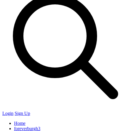
Login
Sign Up
Home
foreverburgh3