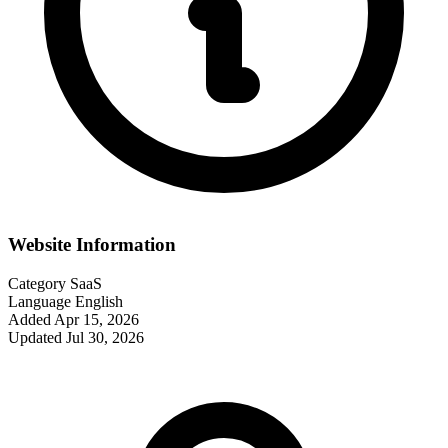
Website Information
Category
SaaS
Language
English
Added
Apr 15, 2026
Updated
Jul 30, 2026