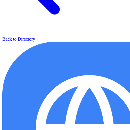
Back to Directory