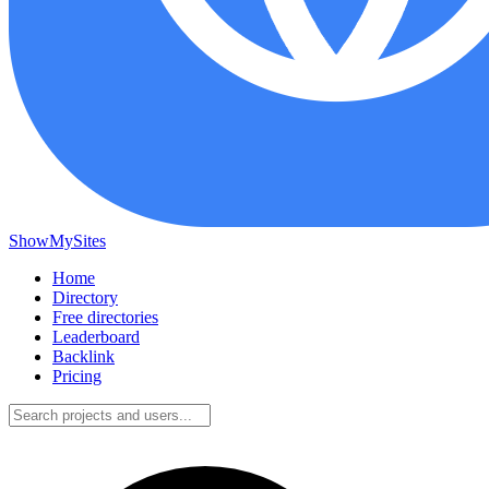
ShowMySites
Home
Directory
Free directories
Leaderboard
Backlink
Pricing