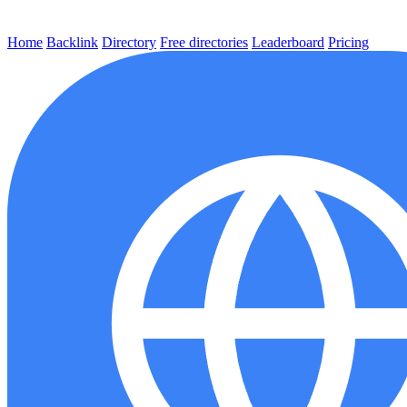
Home
Backlink
Directory
Free directories
Leaderboard
Pricing