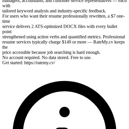
managers, accountants, and customer service representatives — each
with
tailored keyword analysis and industry-specific feedback.
For users who want their resume professionally rewritten, a $7 one-
time
service delivers 2 ATS-optimized DOCX files with every bullet
point
strengthened using action verbs and quantified metrics. Professional
resume services typically charge $149 or more — RateMy.cv keeps
the
price accessible because job searching is hard enough.
No account required. No data stored. Free to use.
Get started: https://ratemy.cv/