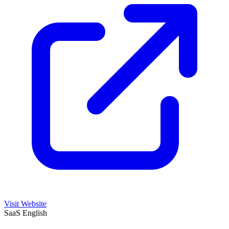
Visit Website
SaaS
English