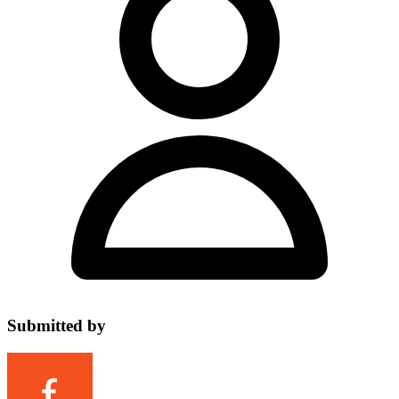
Submitted by