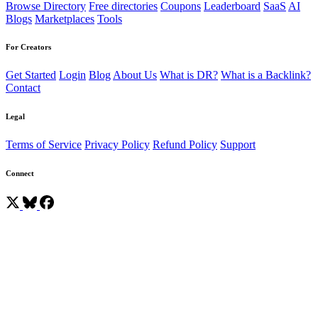
Browse Directory
Free directories
Coupons
Leaderboard
SaaS
AI
Blogs
Marketplaces
Tools
For Creators
Get Started
Login
Blog
About Us
What is DR?
What is a Backlink?
Contact
Legal
Terms of Service
Privacy Policy
Refund Policy
Support
Connect