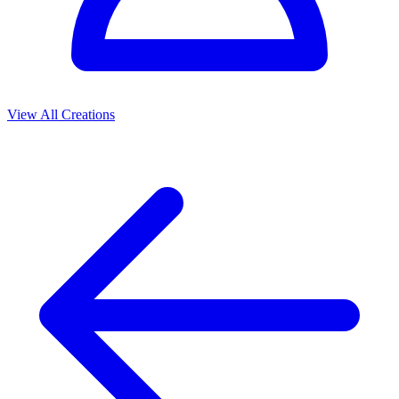
View All Creations