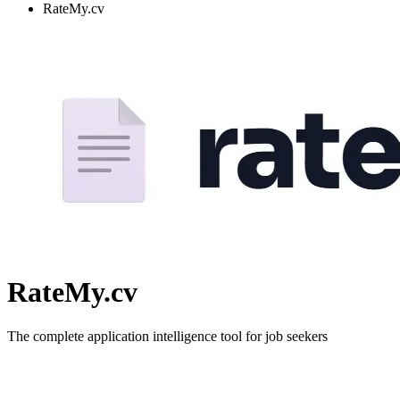
RateMy.cv
RateMy.cv
The complete application intelligence tool for job seekers