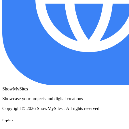
ShowMySites
Showcase your projects and digital creations
Copyright © 2026 ShowMySites - All rights reserved
Explore