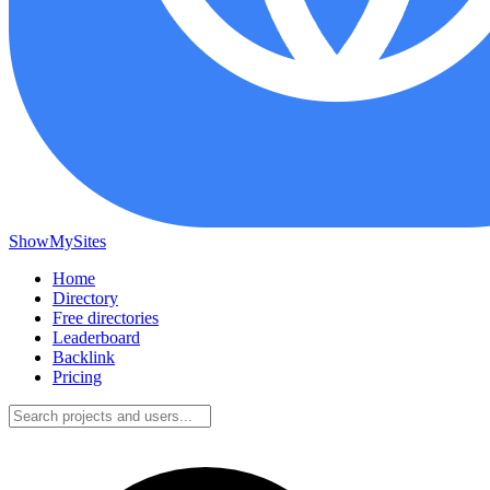
ShowMySites
Home
Directory
Free directories
Leaderboard
Backlink
Pricing