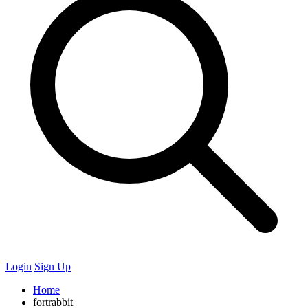
Login
Sign Up
Home
fortrabbit