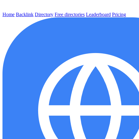
Home
Backlink
Directory
Free directories
Leaderboard
Pricing