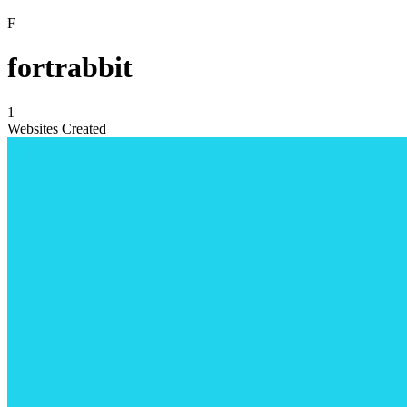
F
fortrabbit
1
Websites Created