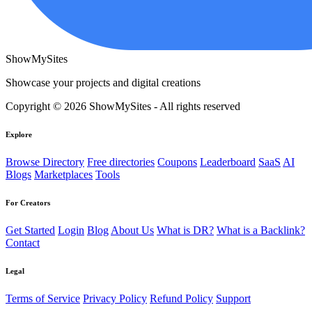
ShowMySites
Showcase your projects and digital creations
Copyright © 2026 ShowMySites - All rights reserved
Explore
Browse Directory
Free directories
Coupons
Leaderboard
SaaS
AI
Blogs
Marketplaces
Tools
For Creators
Get Started
Login
Blog
About Us
What is DR?
What is a Backlink?
Contact
Legal
Terms of Service
Privacy Policy
Refund Policy
Support