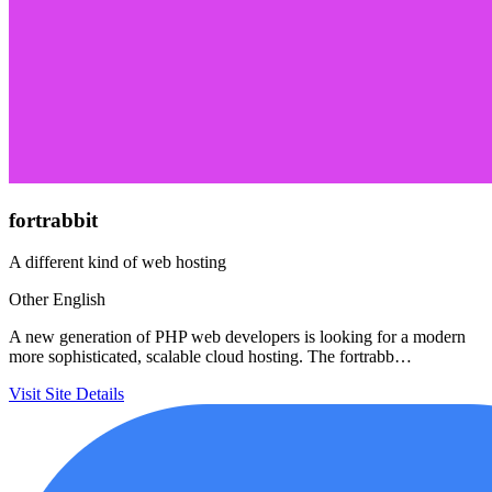
fortrabbit
A different kind of web hosting
Other
English
A new generation of PHP web developers is looking for a modern
more sophisticated, scalable cloud hosting. The fortrabb…
Visit Site
Details