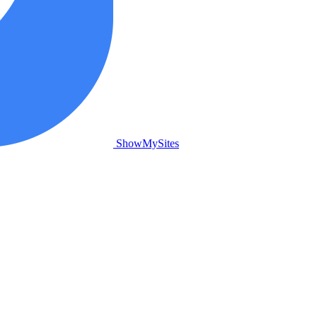
ShowMySites