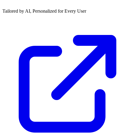
Tailored by AI, Personalized for Every User