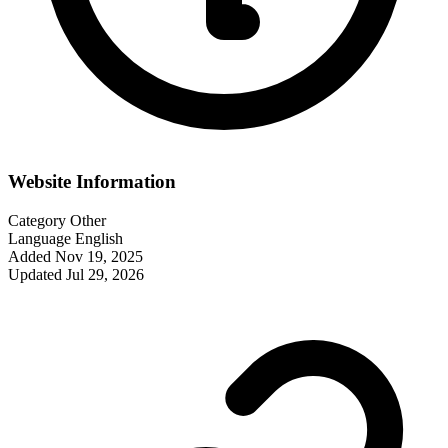
Website Information
Category
Other
Language
English
Added
Nov 19, 2025
Updated
Jul 29, 2026