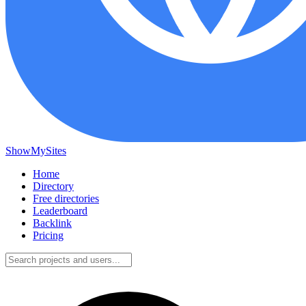
ShowMySites
Home
Directory
Free directories
Leaderboard
Backlink
Pricing