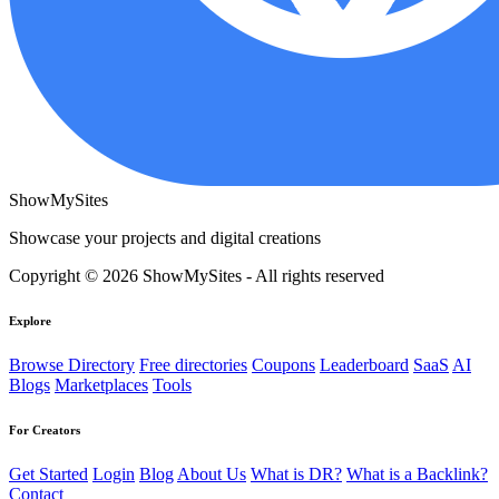
ShowMySites
Showcase your projects and digital creations
Copyright © 2026 ShowMySites - All rights reserved
Explore
Browse Directory
Free directories
Coupons
Leaderboard
SaaS
AI
Blogs
Marketplaces
Tools
For Creators
Get Started
Login
Blog
About Us
What is DR?
What is a Backlink?
Contact