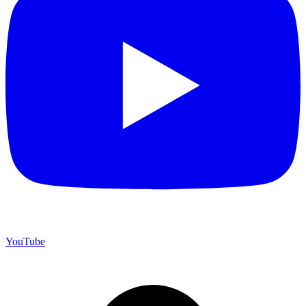
YouTube