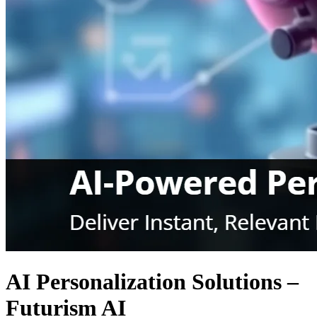
AI Personalization Solutions –
Futurism AI