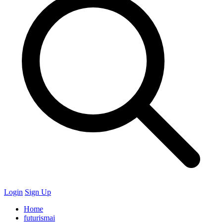
Login
Sign Up
Home
futurismai