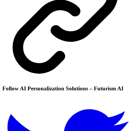
Follow AI Personalization Solutions – Futurism AI