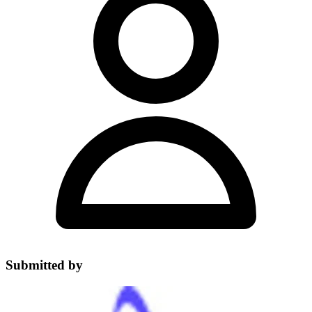
Submitted by