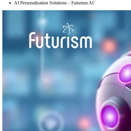
AI Personalization Solutions – Futurism AI