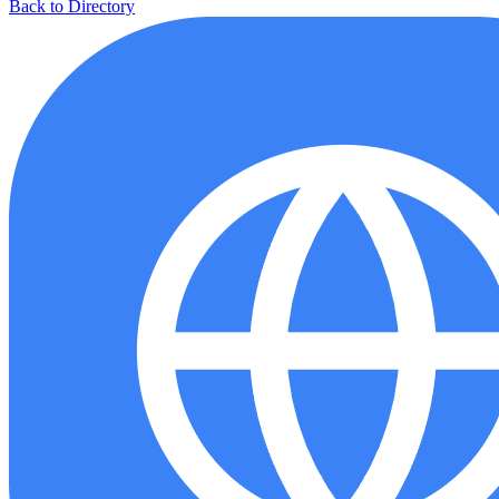
Back to Directory