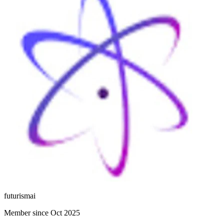
futurismai
Member since Oct 2025