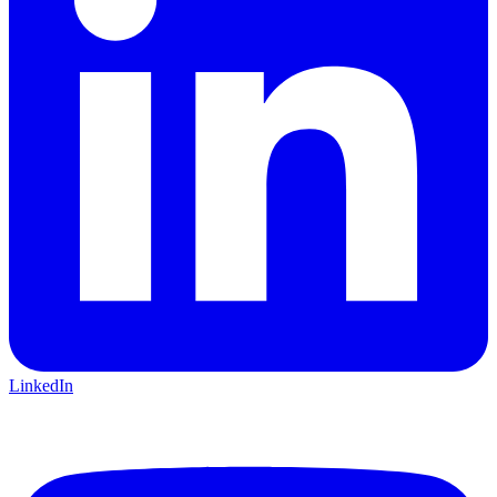
LinkedIn