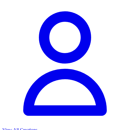
View All Creations