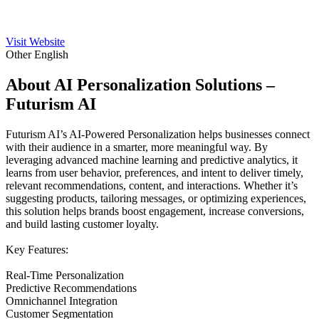
Visit Website
Other
English
About AI Personalization Solutions –
Futurism AI
Futurism AI’s AI-Powered Personalization helps businesses connect
with their audience in a smarter, more meaningful way. By
leveraging advanced machine learning and predictive analytics, it
learns from user behavior, preferences, and intent to deliver timely,
relevant recommendations, content, and interactions. Whether it’s
suggesting products, tailoring messages, or optimizing experiences,
this solution helps brands boost engagement, increase conversions,
and build lasting customer loyalty.
Key Features:
Real-Time Personalization
Predictive Recommendations
Omnichannel Integration
Customer Segmentation