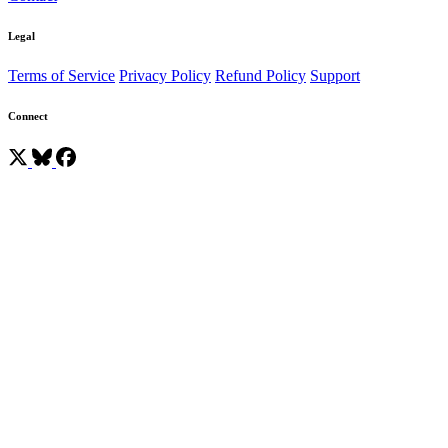
Legal
Terms of Service
Privacy Policy
Refund Policy
Support
Connect