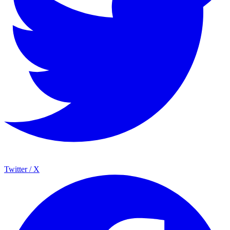
Twitter / X