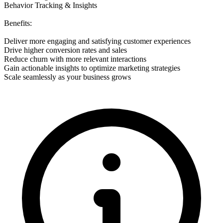
Behavior Tracking & Insights
Benefits:
Deliver more engaging and satisfying customer experiences
Drive higher conversion rates and sales
Reduce churn with more relevant interactions
Gain actionable insights to optimize marketing strategies
Scale seamlessly as your business grows