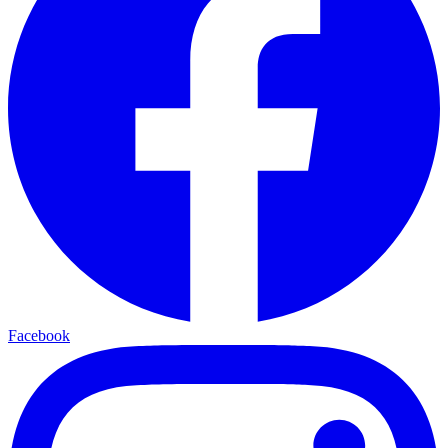
Facebook