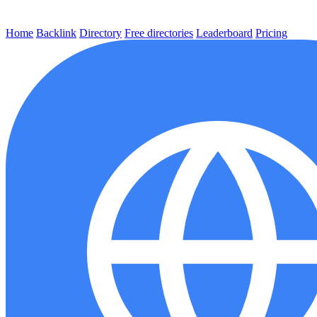
Home
Backlink
Directory
Free directories
Leaderboard
Pricing