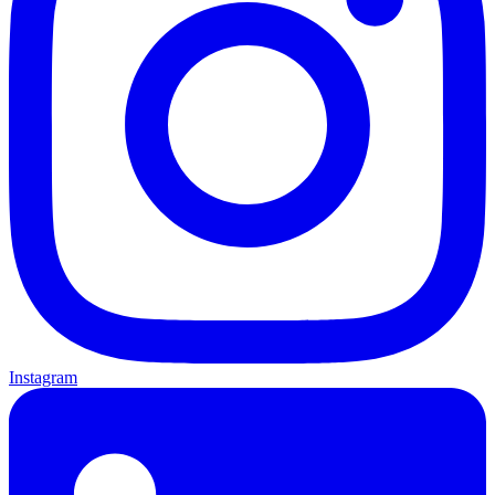
Instagram