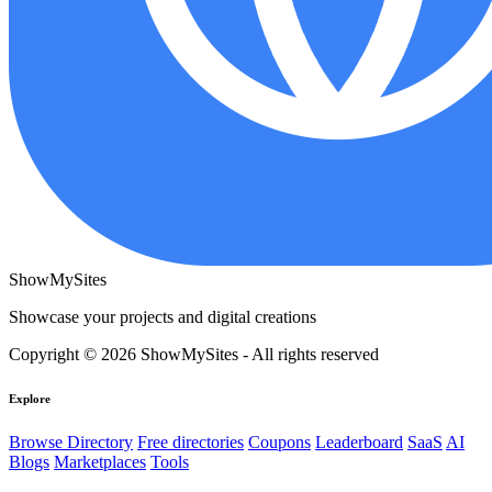
ShowMySites
Showcase your projects and digital creations
Copyright © 2026 ShowMySites - All rights reserved
Explore
Browse Directory
Free directories
Coupons
Leaderboard
SaaS
AI
Blogs
Marketplaces
Tools