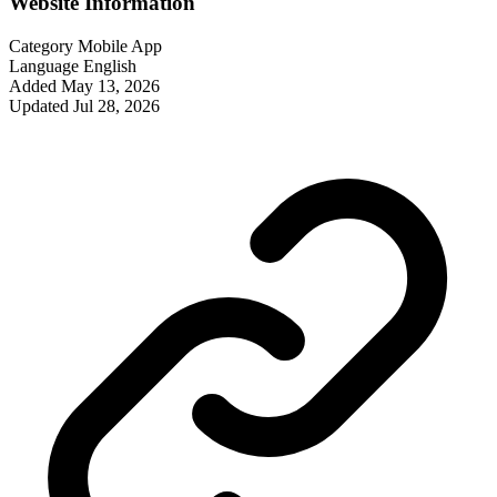
Website Information
Category
Mobile App
Language
English
Added
May 13, 2026
Updated
Jul 28, 2026