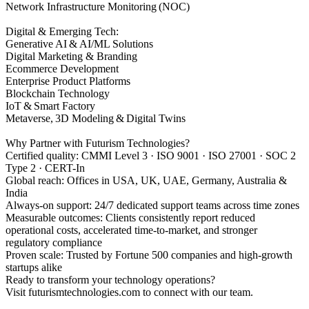
Network Infrastructure Monitoring (NOC)
Digital & Emerging Tech:
Generative AI & AI/ML Solutions
Digital Marketing & Branding
Ecommerce Development
Enterprise Product Platforms
Blockchain Technology
IoT & Smart Factory
Metaverse, 3D Modeling & Digital Twins
Why Partner with Futurism Technologies?
Certified quality: CMMI Level 3 · ISO 9001 · ISO 27001 · SOC 2
Type 2 · CERT-In
Global reach: Offices in USA, UK, UAE, Germany, Australia &
India
Always-on support: 24/7 dedicated support teams across time zones
Measurable outcomes: Clients consistently report reduced
operational costs, accelerated time-to-market, and stronger
regulatory compliance
Proven scale: Trusted by Fortune 500 companies and high-growth
startups alike
Ready to transform your technology operations?
Visit futurismtechnologies.com to connect with our team.