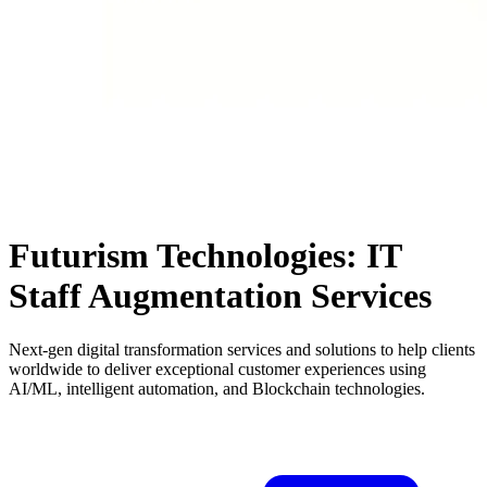
Futurism Technologies: IT
Staff Augmentation Services
Next-gen digital transformation services and solutions to help clients
worldwide to deliver exceptional customer experiences using
AI/ML, intelligent automation, and Blockchain technologies.