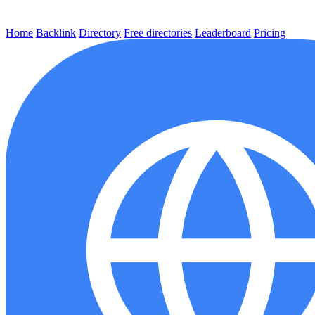
Home
Backlink
Directory
Free directories
Leaderboard
Pricing