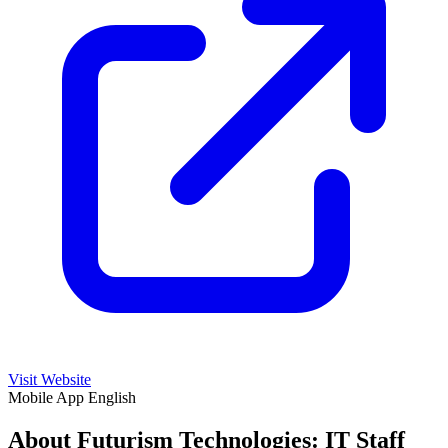
Visit Website
Mobile App
English
About Futurism Technologies: IT Staff