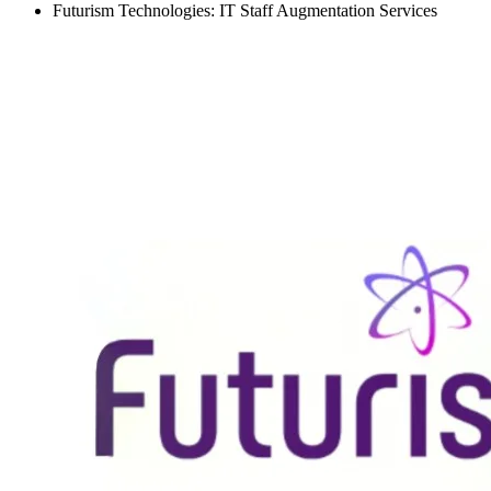
Futurism Technologies: IT Staff Augmentation Services