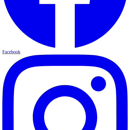
Facebook