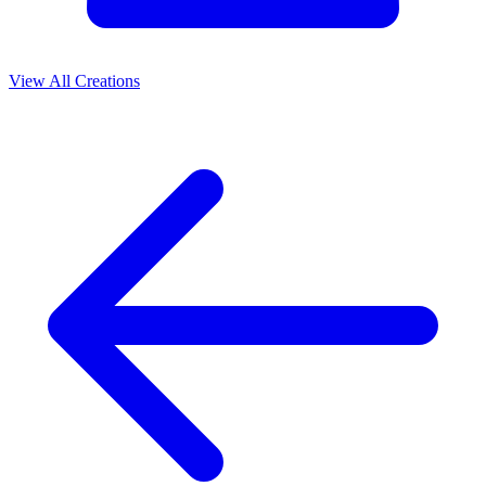
View All Creations