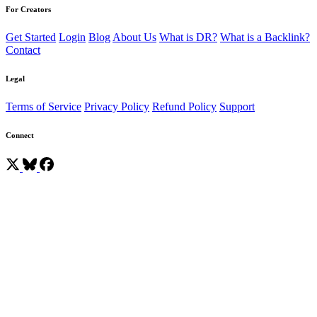
For Creators
Get Started
Login
Blog
About Us
What is DR?
What is a Backlink?
Contact
Legal
Terms of Service
Privacy Policy
Refund Policy
Support
Connect