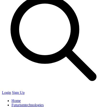
Login
Sign Up
Home
Futurismtechnologies