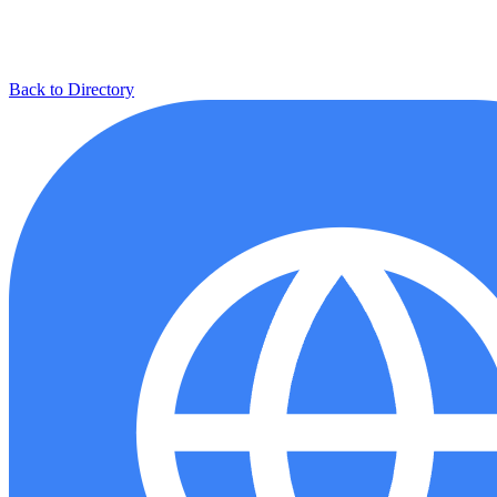
Back to Directory