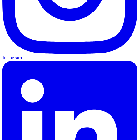
Instagram