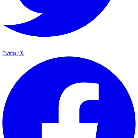
Twitter / X