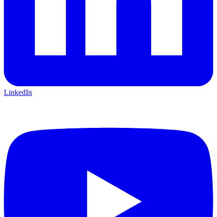
LinkedIn