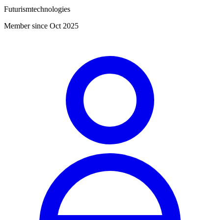
Futurismtechnologies
Member since Oct 2025