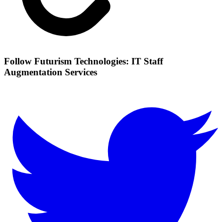
Follow Futurism Technologies: IT Staff
Augmentation Services