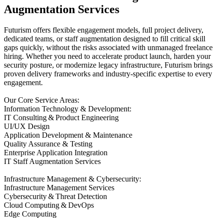
Augmentation Services
Futurism offers flexible engagement models, full project delivery,
dedicated teams, or staff augmentation designed to fill critical skill
gaps quickly, without the risks associated with unmanaged freelance
hiring. Whether you need to accelerate product launch, harden your
security posture, or modernize legacy infrastructure, Futurism brings
proven delivery frameworks and industry-specific expertise to every
engagement.
Our Core Service Areas:
Information Technology & Development:
IT Consulting & Product Engineering
UI/UX Design
Application Development & Maintenance
Quality Assurance & Testing
Enterprise Application Integration
IT Staff Augmentation Services
Infrastructure Management & Cybersecurity:
Infrastructure Management Services
Cybersecurity & Threat Detection
Cloud Computing & DevOps
Edge Computing