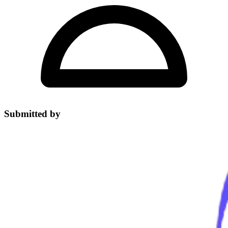
Submitted by