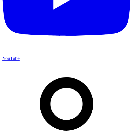
YouTube