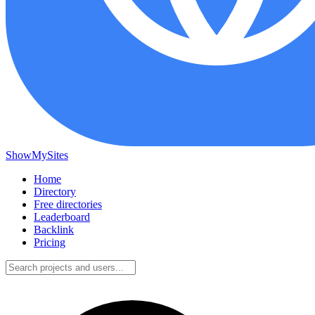
ShowMySites
Home
Directory
Free directories
Leaderboard
Backlink
Pricing