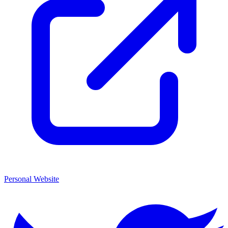
Personal Website