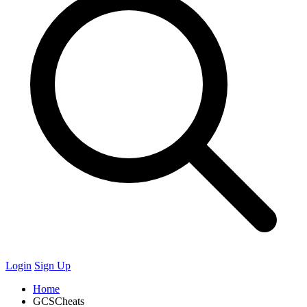
Login
Sign Up
Home
GCSCheats