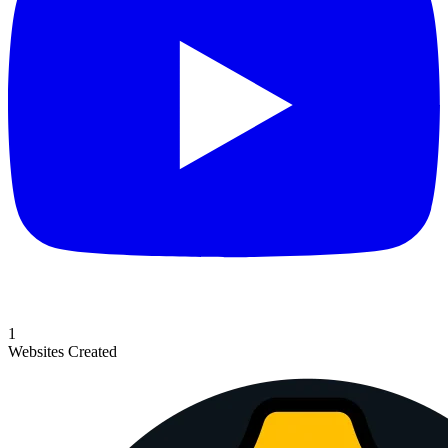
1
Websites Created