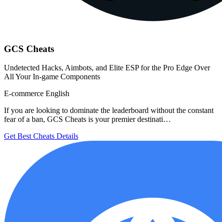
GCS Cheats
Undetected Hacks, Aimbots, and Elite ESP for the Pro Edge Over
All Your In-game Components
E-commerce
English
If you are looking to dominate the leaderboard without the constant
fear of a ban, GCS Cheats is your premier destinati…
Get Best Cheats
Details