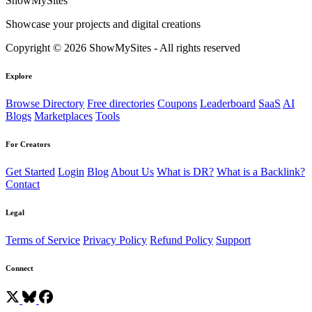
ShowMySites
Showcase your projects and digital creations
Copyright © 2026 ShowMySites - All rights reserved
Explore
Browse Directory
Free directories
Coupons
Leaderboard
SaaS
AI
Blogs
Marketplaces
Tools
For Creators
Get Started
Login
Blog
About Us
What is DR?
What is a Backlink?
Contact
Legal
Terms of Service
Privacy Policy
Refund Policy
Support
Connect