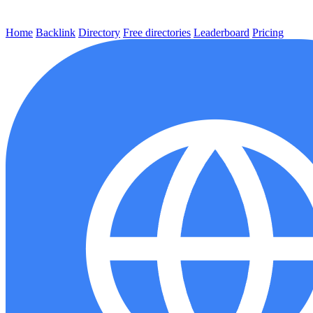
Home
Backlink
Directory
Free directories
Leaderboard
Pricing