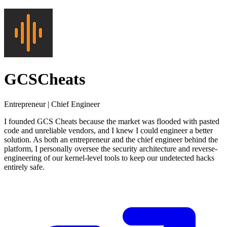
GCSCheats
Entrepreneur | Chief Engineer
I founded GCS Cheats because the market was flooded with pasted
code and unreliable vendors, and I knew I could engineer a better
solution. As both an entrepreneur and the chief engineer behind the
platform, I personally oversee the security architecture and reverse-
engineering of our kernel-level tools to keep our undetected hacks
entirely safe.