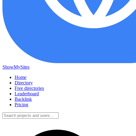
ShowMySites
Home
Directory
Free directories
Leaderboard
Backlink
Pricing