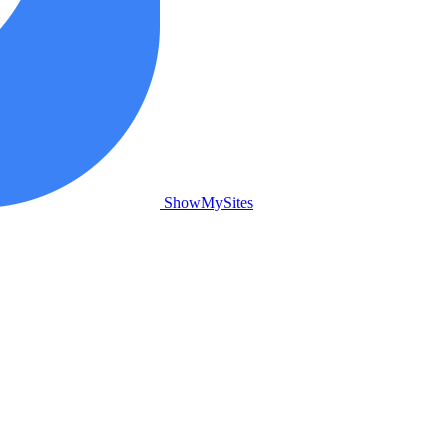
ShowMySites