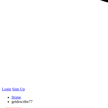
Login
Sign Up
Home
getdescribe77