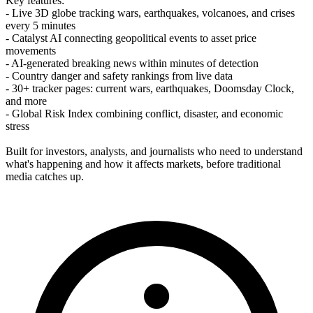
Key features:
- Live 3D globe tracking wars, earthquakes, volcanoes, and crises
every 5 minutes
- Catalyst AI connecting geopolitical events to asset price
movements
- AI-generated breaking news within minutes of detection
- Country danger and safety rankings from live data
- 30+ tracker pages: current wars, earthquakes, Doomsday Clock,
and more
- Global Risk Index combining conflict, disaster, and economic
stress
Built for investors, analysts, and journalists who need to understand
what's happening and how it affects markets, before traditional
media catches up.