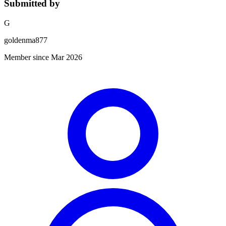
Submitted by
G
goldenma877
Member since Mar 2026