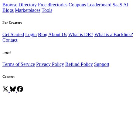
Browse Directory
Free directories
Coupons
Leaderboard
SaaS
AI
Blogs
Marketplaces
Tools
For Creators
Get Started
Login
Blog
About Us
What is DR?
What is a Backlink?
Contact
Legal
Terms of Service
Privacy Policy
Refund Policy
Support
Connect