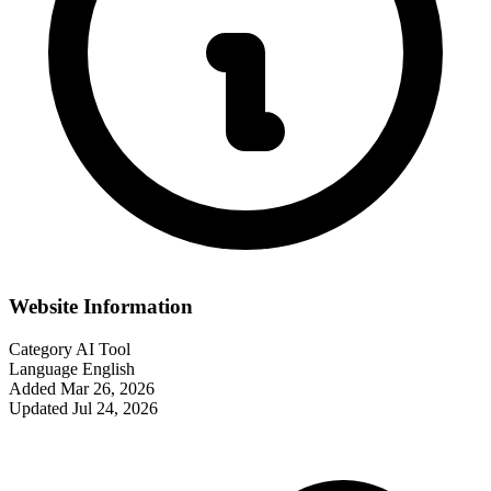
Website Information
Category
AI Tool
Language
English
Added
Mar 26, 2026
Updated
Jul 24, 2026