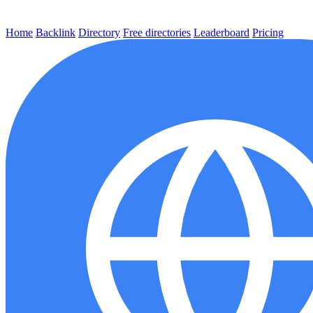
Home
Backlink
Directory
Free directories
Leaderboard
Pricing