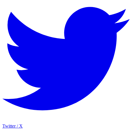
Twitter / X