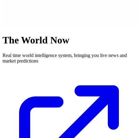
The World Now
Real time world intelligence system, bringing you live news and
market predictions