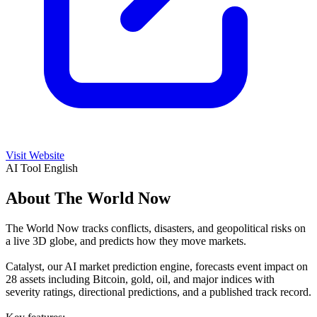
Visit Website
AI Tool
English
About The World Now
The World Now tracks conflicts, disasters, and geopolitical risks on
a live 3D globe, and predicts how they move markets.
Catalyst, our AI market prediction engine, forecasts event impact on
28 assets including Bitcoin, gold, oil, and major indices with
severity ratings, directional predictions, and a published track record.