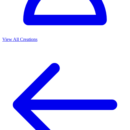
View All Creations