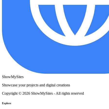
ShowMySites
Showcase your projects and digital creations
Copyright © 2026 ShowMySites - All rights reserved
Explore