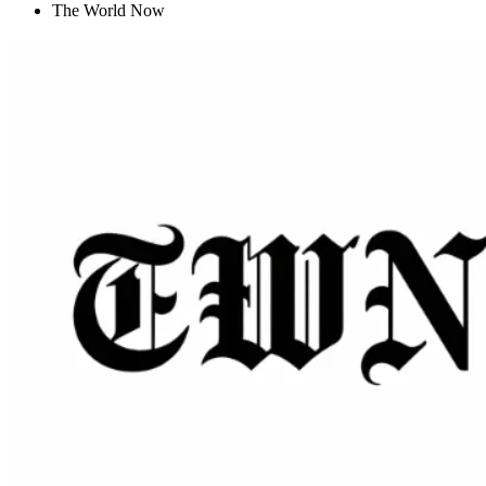
The World Now