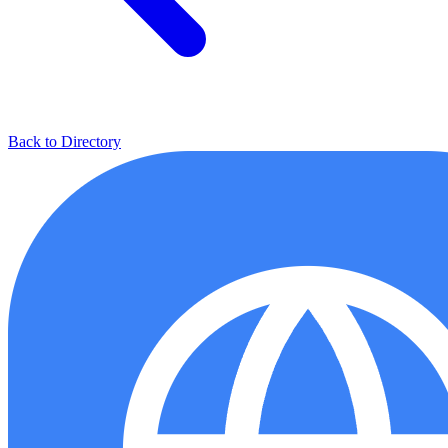
Back to Directory