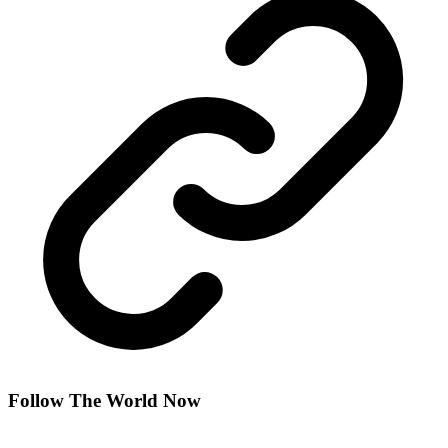
Follow The World Now