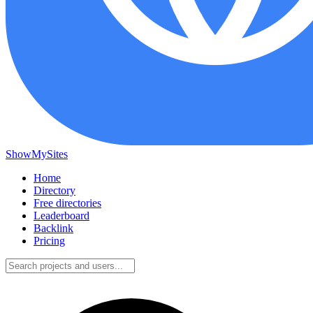
ShowMySites
Home
Directory
Free directories
Leaderboard
Backlink
Pricing