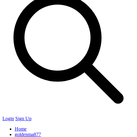
Login
Sign Up
Home
goldenma877