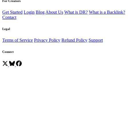
For Creators
Get Started
Login
Blog
About Us
What is DR?
What is a Backlink?
Contact
Legal
Terms of Service
Privacy Policy
Refund Policy
Support
Connect