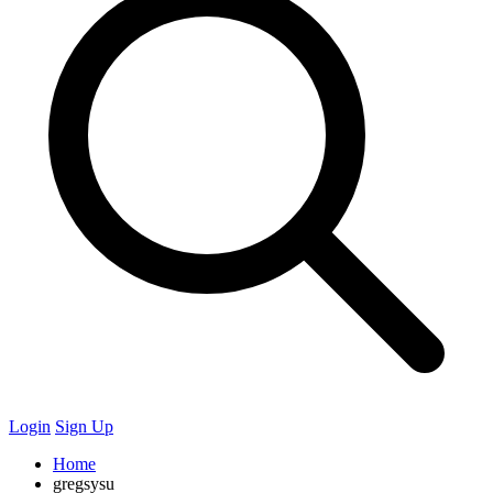
Login
Sign Up
Home
gregsysu