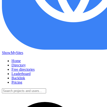
ShowMySites
Home
Directory
Free directories
Leaderboard
Backlink
Pricing