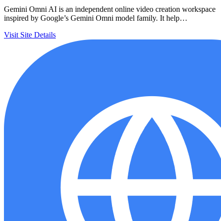
Gemini Omni AI is an independent online video creation workspace
inspired by Google’s Gemini Omni model family. It help…
Visit Site
Details