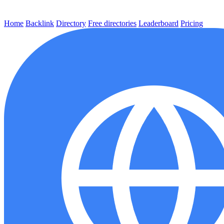
Home
Backlink
Directory
Free directories
Leaderboard
Pricing