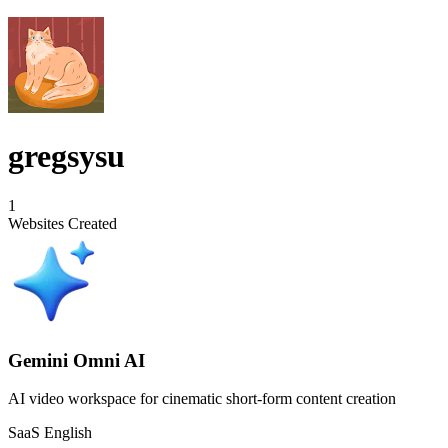
gregsysu
1
Websites Created
Gemini Omni AI
AI video workspace for cinematic short-form content creation
SaaS
English