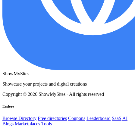
ShowMySites
Showcase your projects and digital creations
Copyright © 2026 ShowMySites - All rights reserved
Explore
Browse Directory
Free directories
Coupons
Leaderboard
SaaS
AI
Blogs
Marketplaces
Tools