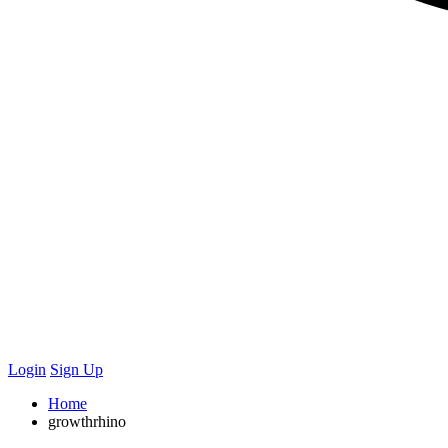
Login
Sign Up
Home
growthrhino