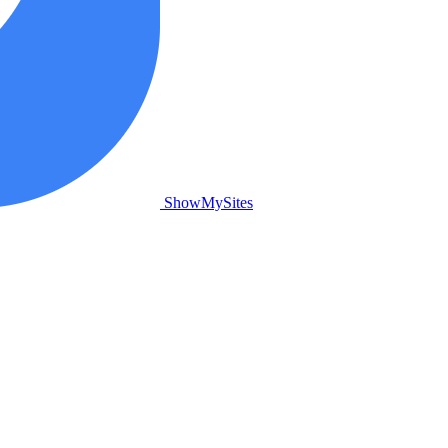
ShowMySites