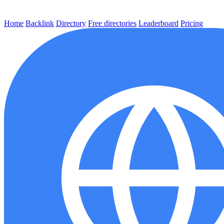
Home
Backlink
Directory
Free directories
Leaderboard
Pricing