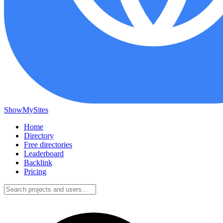
ShowMySites
Home
Directory
Free directories
Leaderboard
Backlink
Pricing