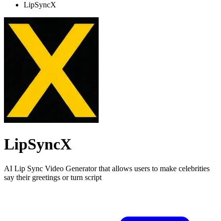
LipSyncX
LipSyncX
AI Lip Sync Video Generator that allows users to make celebrities
say their greetings or turn script