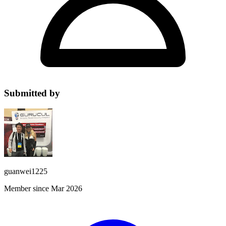
Submitted by
guanwei1225
Member since Mar 2026