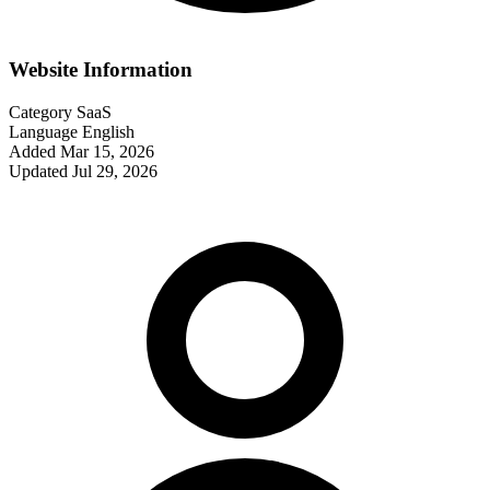
Website Information
Category
SaaS
Language
English
Added
Mar 15, 2026
Updated
Jul 29, 2026