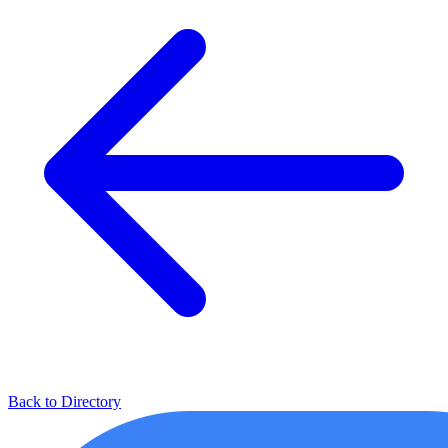
Back to Directory