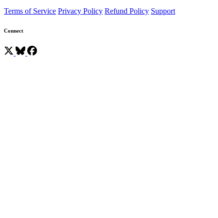
Terms of Service
Privacy Policy
Refund Policy
Support
Connect