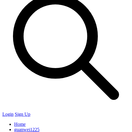
Login
Sign Up
Home
guanwei1225