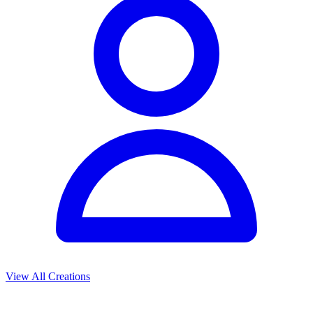
View All Creations