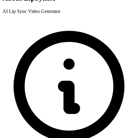
AI Lip Sync Video Generator