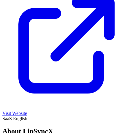
Visit Website
SaaS
English
About LipSyncX