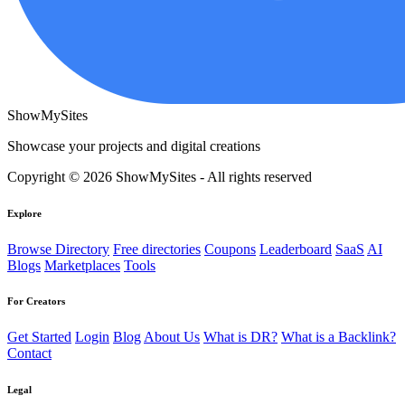
ShowMySites
Showcase your projects and digital creations
Copyright © 2026 ShowMySites - All rights reserved
Explore
Browse Directory
Free directories
Coupons
Leaderboard
SaaS
AI
Blogs
Marketplaces
Tools
For Creators
Get Started
Login
Blog
About Us
What is DR?
What is a Backlink?
Contact
Legal