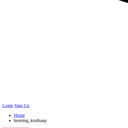
Login
Sign Up
Home
henning_kruthaup