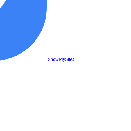
ShowMySites