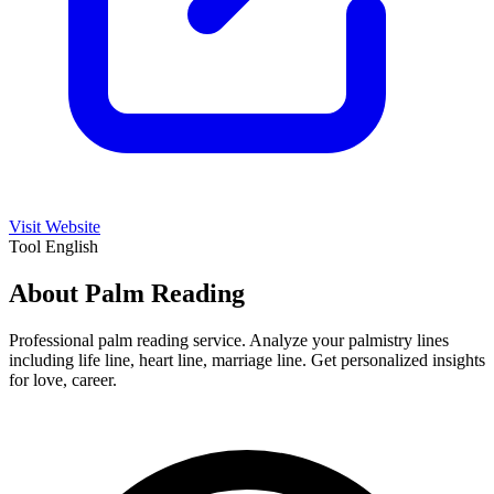
Visit Website
Tool
English
About Palm Reading
Professional palm reading service. Analyze your palmistry lines
including life line, heart line, marriage line. Get personalized insights
for love, career.