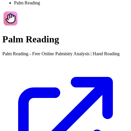
Palm Reading
Palm Reading
Palm Reading - Free Online Palmistry Analysis | Hand Reading