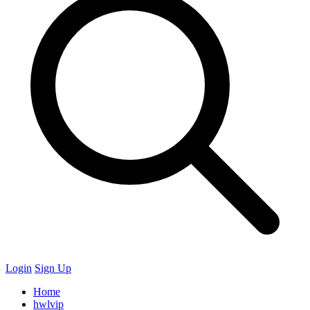
Login
Sign Up
Home
hwlvip