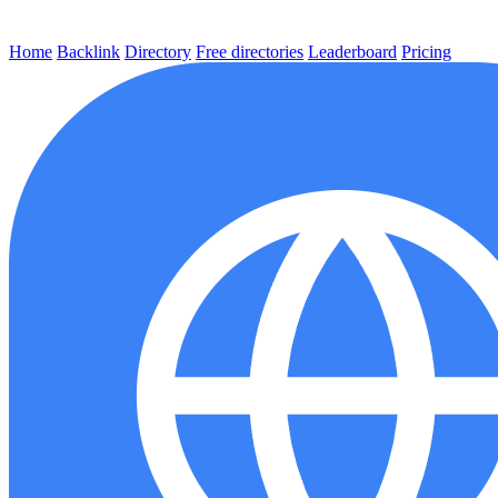
Home
Backlink
Directory
Free directories
Leaderboard
Pricing