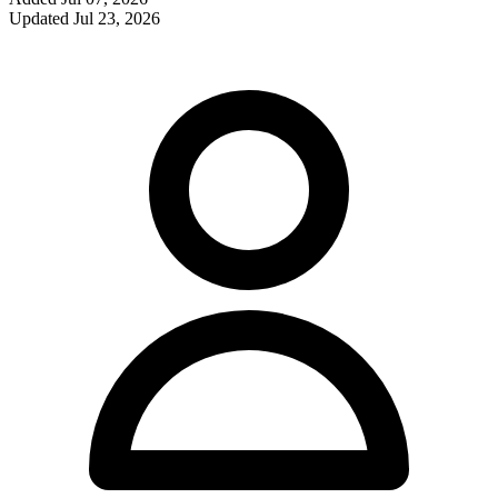
Updated
Jul 23, 2026