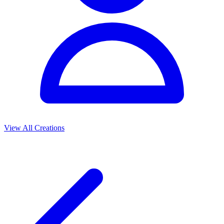
View All Creations