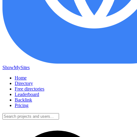
ShowMySites
Home
Directory
Free directories
Leaderboard
Backlink
Pricing