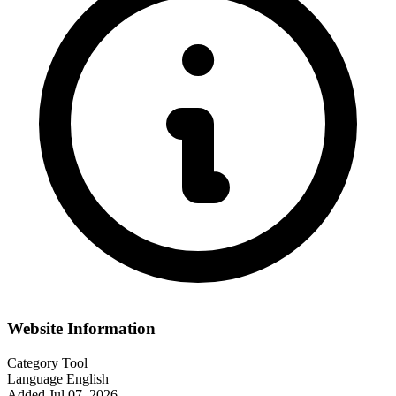
Website Information
Category
Tool
Language
English
Added
Jul 07, 2026