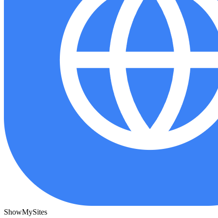
ShowMySites