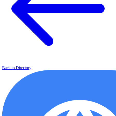
Back to Directory