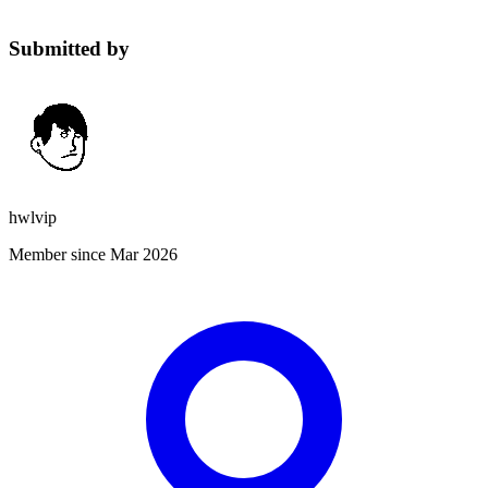
Submitted by
hwlvip
Member since Mar 2026