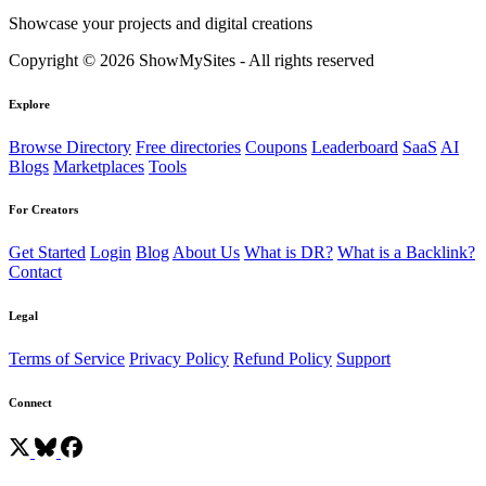
Showcase your projects and digital creations
Copyright © 2026 ShowMySites - All rights reserved
Explore
Browse Directory
Free directories
Coupons
Leaderboard
SaaS
AI
Blogs
Marketplaces
Tools
For Creators
Get Started
Login
Blog
About Us
What is DR?
What is a Backlink?
Contact
Legal
Terms of Service
Privacy Policy
Refund Policy
Support
Connect