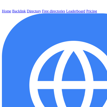
Home
Backlink
Directory
Free directories
Leaderboard
Pricing