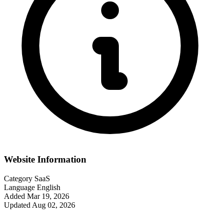
Website Information
Category
SaaS
Language
English
Added
Mar 19, 2026
Updated
Aug 02, 2026