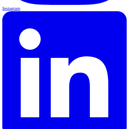
Instagram