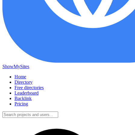
ShowMySites
Home
Directory
Free directories
Leaderboard
Backlink
Pricing