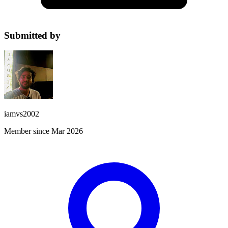
Submitted by
iamvs2002
Member since Mar 2026