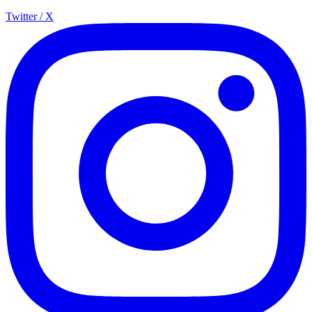
Twitter / X