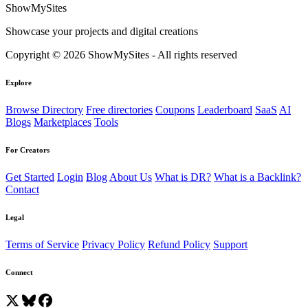
ShowMySites
Showcase your projects and digital creations
Copyright © 2026 ShowMySites - All rights reserved
Explore
Browse Directory
Free directories
Coupons
Leaderboard
SaaS
AI
Blogs
Marketplaces
Tools
For Creators
Get Started
Login
Blog
About Us
What is DR?
What is a Backlink?
Contact
Legal
Terms of Service
Privacy Policy
Refund Policy
Support
Connect