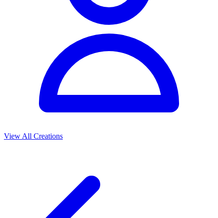
View All Creations