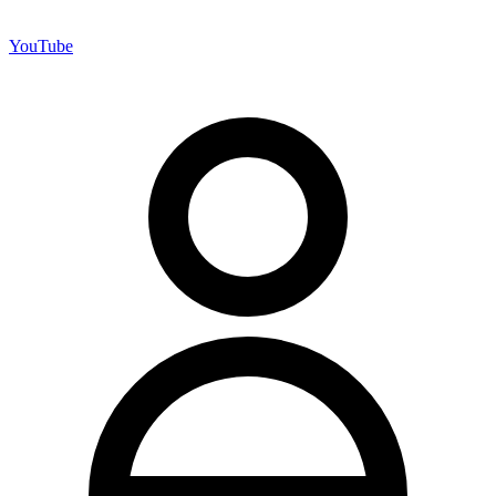
YouTube