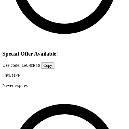
Special Offer Available!
Use code:
LAUNCH20
Copy
20% OFF
Never expires