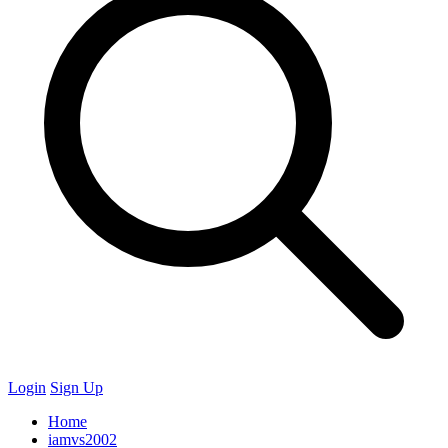
Login
Sign Up
Home
iamvs2002