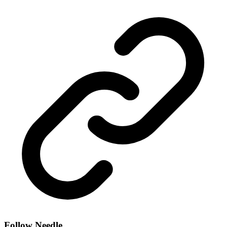
Follow Needle