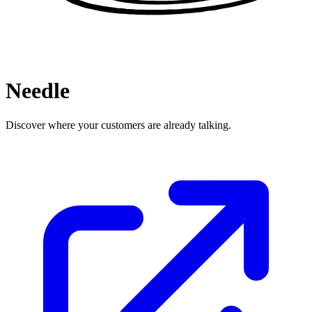
Needle
Discover where your customers are already talking.