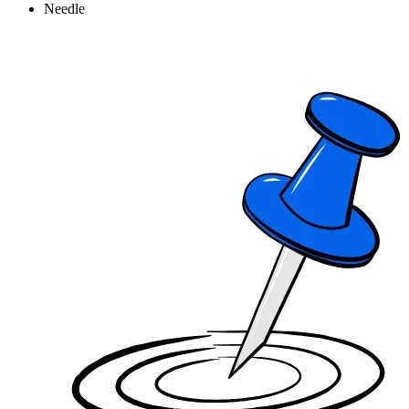
Needle