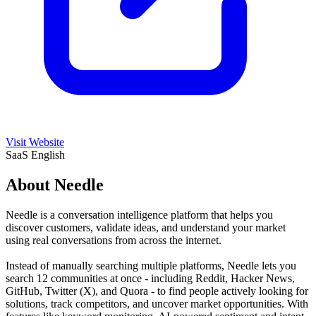
Visit Website
SaaS
English
About Needle
Needle is a conversation intelligence platform that helps you
discover customers, validate ideas, and understand your market
using real conversations from across the internet.
Instead of manually searching multiple platforms, Needle lets you
search 12 communities at once - including Reddit, Hacker News,
GitHub, Twitter (X), and Quora - to find people actively looking for
solutions, track competitors, and uncover market opportunities. With