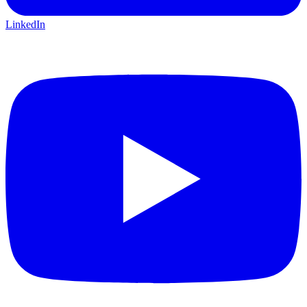
LinkedIn