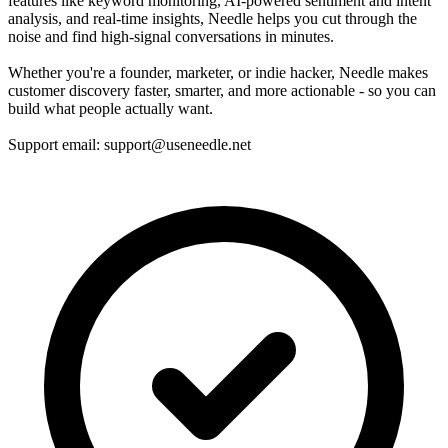
features like keyword monitoring, AI-powered sentiment and intent
analysis, and real-time insights, Needle helps you cut through the
noise and find high-signal conversations in minutes.
Whether you're a founder, marketer, or indie hacker, Needle makes
customer discovery faster, smarter, and more actionable - so you can
build what people actually want.
Support email: support@useneedle.net