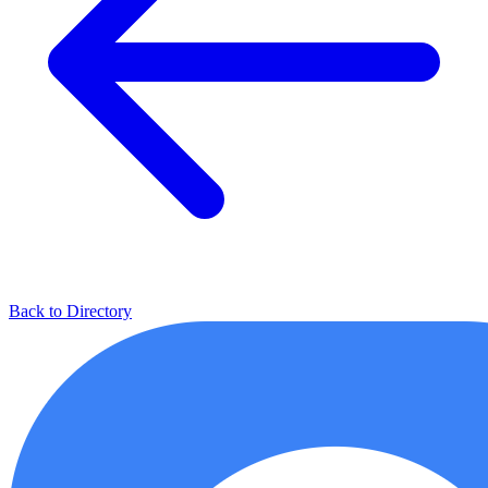
Back to Directory