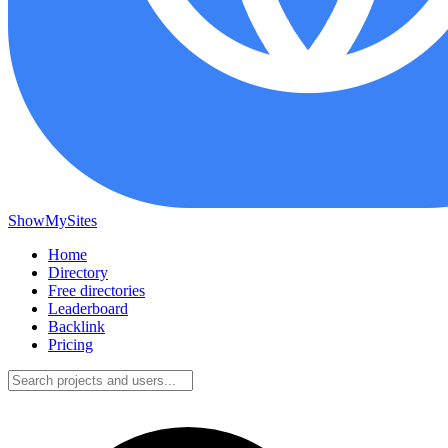
ShowMySites
Home
Directory
Free directories
Leaderboard
Backlink
Pricing