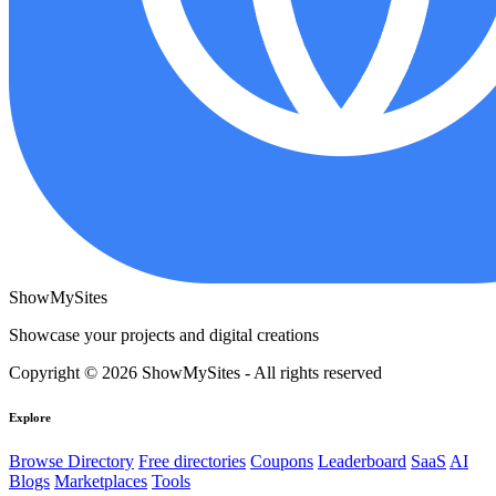
ShowMySites
Showcase your projects and digital creations
Copyright © 2026 ShowMySites - All rights reserved
Explore
Browse Directory
Free directories
Coupons
Leaderboard
SaaS
AI
Blogs
Marketplaces
Tools