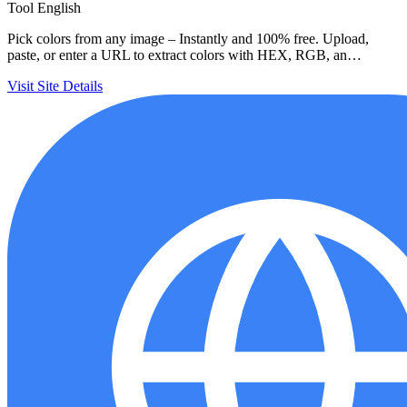
Tool
English
Pick colors from any image – Instantly and 100% free. Upload,
paste, or enter a URL to extract colors with HEX, RGB, an…
Visit Site
Details