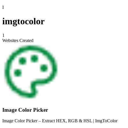
I
imgtocolor
1
Websites Created
Image Color Picker
Image Color Picker – Extract HEX, RGB & HSL | ImgToColor