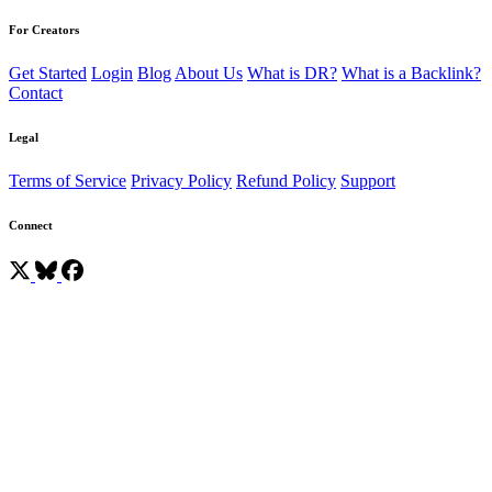
For Creators
Get Started
Login
Blog
About Us
What is DR?
What is a Backlink?
Contact
Legal
Terms of Service
Privacy Policy
Refund Policy
Support
Connect