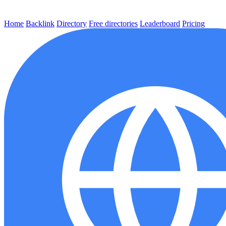
Home
Backlink
Directory
Free directories
Leaderboard
Pricing