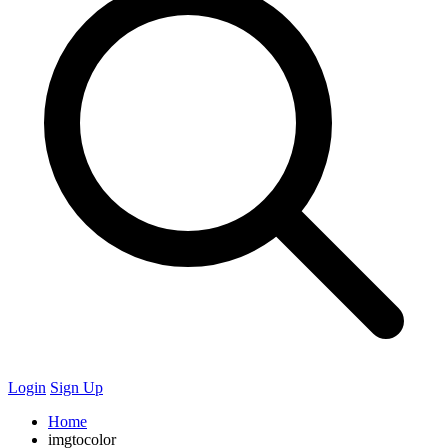
Login
Sign Up
Home
imgtocolor