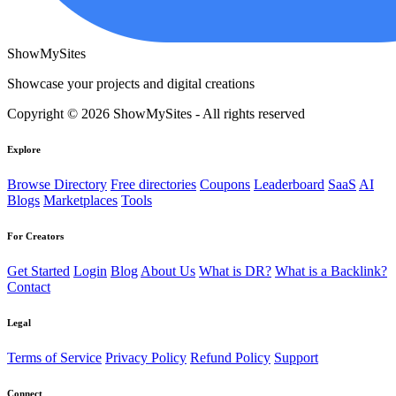
ShowMySites
Showcase your projects and digital creations
Copyright © 2026 ShowMySites - All rights reserved
Explore
Browse Directory
Free directories
Coupons
Leaderboard
SaaS
AI
Blogs
Marketplaces
Tools
For Creators
Get Started
Login
Blog
About Us
What is DR?
What is a Backlink?
Contact
Legal
Terms of Service
Privacy Policy
Refund Policy
Support
Connect