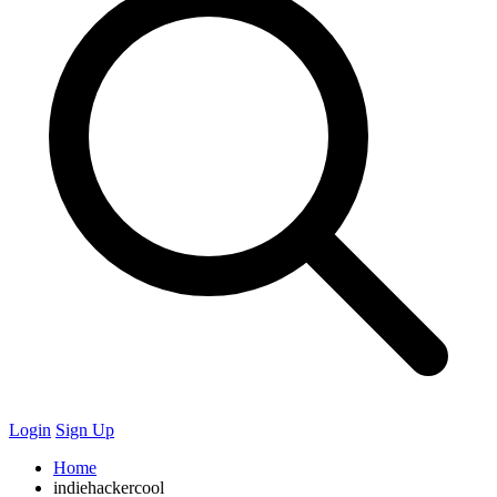
Login
Sign Up
Home
indiehackercool