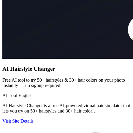
AI Hairstyle Changer
Free AI tool to try 50+ hairstyles & 30+ hair colors on your photo
instantly — no signup required
AI Tool
English
AI Hairstyle Changer is a free AI-powered virtual hair simulator that
lets you try on 50+ hairstyles and 30+ hair color…
Visit Site
Details