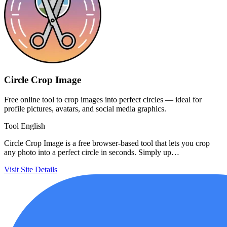
Circle Crop Image
Free online tool to crop images into perfect circles — ideal for
profile pictures, avatars, and social media graphics.
Tool
English
Circle Crop Image is a free browser-based tool that lets you crop
any photo into a perfect circle in seconds. Simply up…
Visit Site
Details