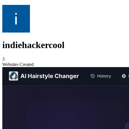
indiehackercool
3
Websites Created