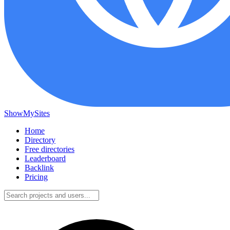
ShowMySites
Home
Directory
Free directories
Leaderboard
Backlink
Pricing