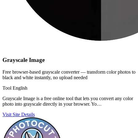
Grayscale Image
Free browser-based grayscale converter — transform color photos to
black and white instantly, no upload needed
Tool
English
Grayscale Image is a free online tool that lets you convert any color
photo into grayscale directly in your browser. Yo…
Visit Site
Details