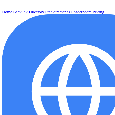
Home
Backlink
Directory
Free directories
Leaderboard
Pricing