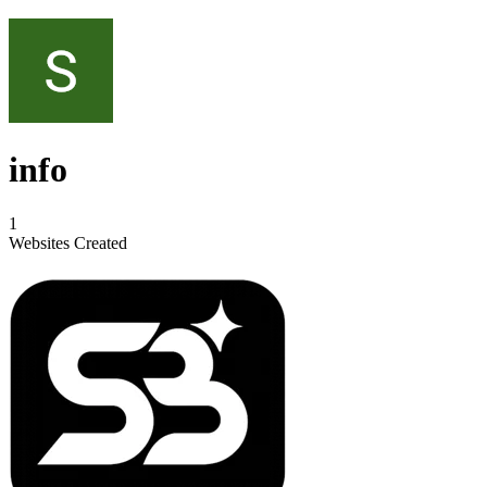
info
1
Websites Created