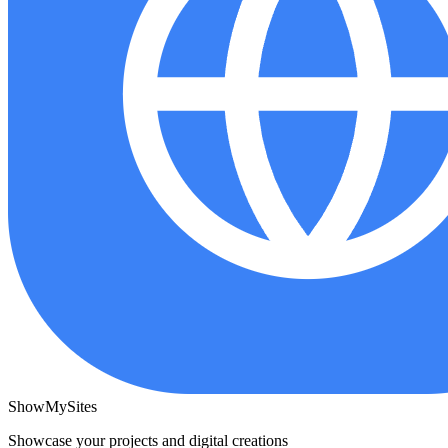
ShowMySites
Showcase your projects and digital creations