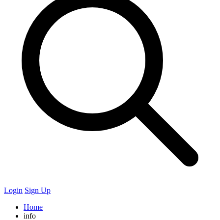
Login
Sign Up
Home
info