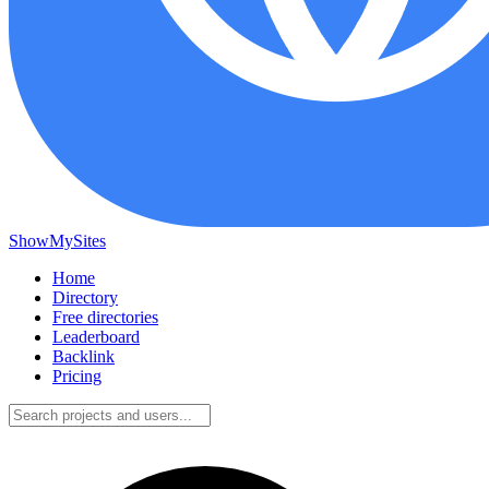
ShowMySites
Home
Directory
Free directories
Leaderboard
Backlink
Pricing