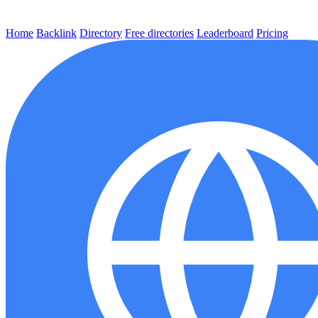
Home
Backlink
Directory
Free directories
Leaderboard
Pricing