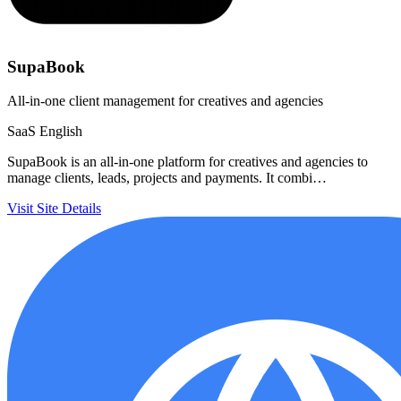
SupaBook
All-in-one client management for creatives and agencies
SaaS
English
SupaBook is an all-in-one platform for creatives and agencies to
manage clients, leads, projects and payments. It combi…
Visit Site
Details