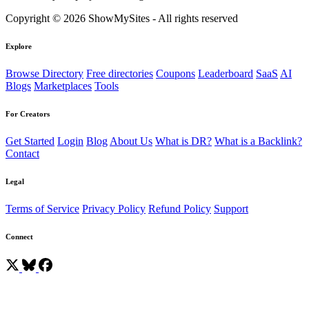
Copyright © 2026 ShowMySites - All rights reserved
Explore
Browse Directory
Free directories
Coupons
Leaderboard
SaaS
AI
Blogs
Marketplaces
Tools
For Creators
Get Started
Login
Blog
About Us
What is DR?
What is a Backlink?
Contact
Legal
Terms of Service
Privacy Policy
Refund Policy
Support
Connect