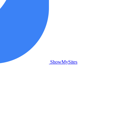
ShowMySites