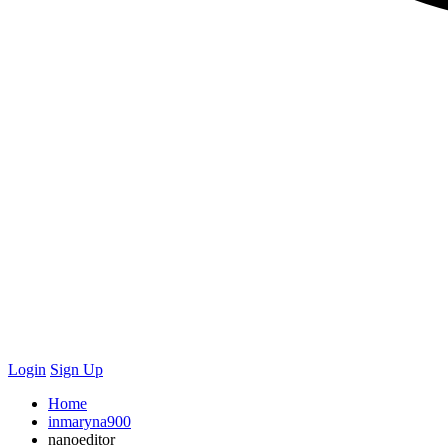
Login
Sign Up
Home
inmaryna900
nanoeditor