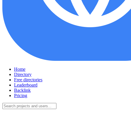
Home
Directory
Free directories
Leaderboard
Backlink
Pricing