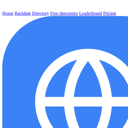
Home
Backlink
Directory
Free directories
Leaderboard
Pricing